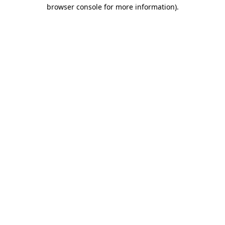
browser console for more information)
.