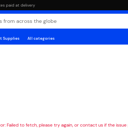
es paid at delivery
t Supplies
All categories
r: Failed to fetch, please try again, or contact us if the issue