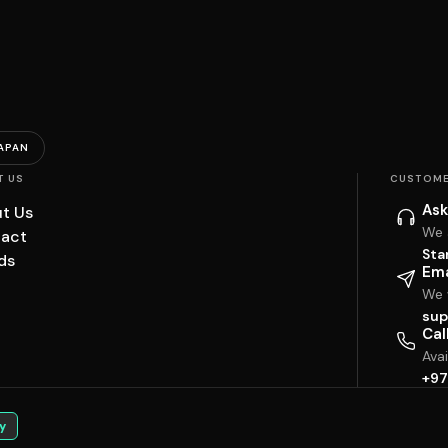
APAN
T US
CUSTOME
Ask
t Us
We 
act
Sta
ds
Ema
We w
sup
Cal
Ava
+97
y