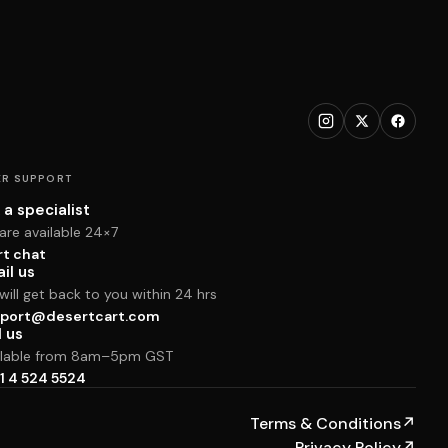
R SUPPORT
 a specialist
are available 24×7
rt chat
il us
ill get back to you within 24 hrs
port@desertcart.com
l us
ilable from 8am–5pm GST
1 4 524 5524
Terms & Conditions
↗
Privacy Policy
↗