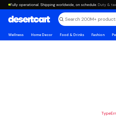
Fully operational. Shipping worldwide, on schedule.
·
Duty & tax
Wellness
Home Decor
Food & Drinks
Fashion
Pe
TypeErro