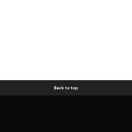
Back to top