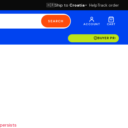
Ship to
Croatia
Help
Track order
🇭🇷
SEARCH
ACCOUNT
CART
BUYER PROTECT
 persists