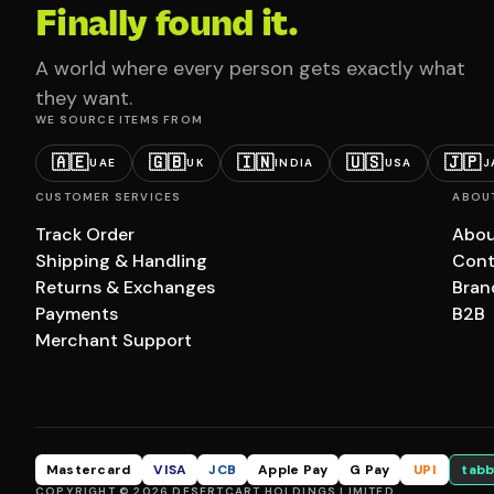
Finally found it.
A world where every person gets exactly what
they want.
WE SOURCE ITEMS FROM
🇦🇪
🇬🇧
🇮🇳
🇺🇸
🇯🇵
UAE
UK
INDIA
USA
J
CUSTOMER SERVICES
ABOU
Track Order
Abou
Shipping & Handling
Cont
Returns & Exchanges
Bran
Payments
B2B
Merchant Support
Mastercard
VISA
JCB
Apple Pay
G Pay
UPI
tabb
COPYRIGHT © 2026 DESERTCART HOLDINGS LIMITED