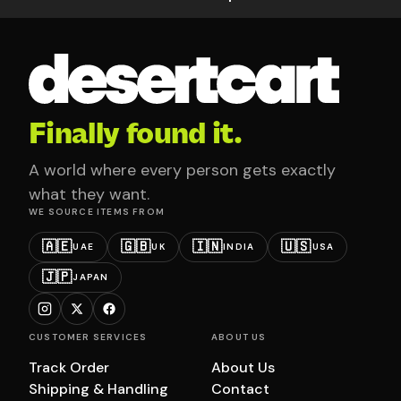
Finally found it.
A world where every person gets exactly
what they want.
WE SOURCE ITEMS FROM
🇦🇪
🇬🇧
🇮🇳
🇺🇸
UAE
UK
INDIA
USA
🇯🇵
JAPAN
CUSTOMER SERVICES
ABOUT US
Track Order
About Us
Shipping & Handling
Contact