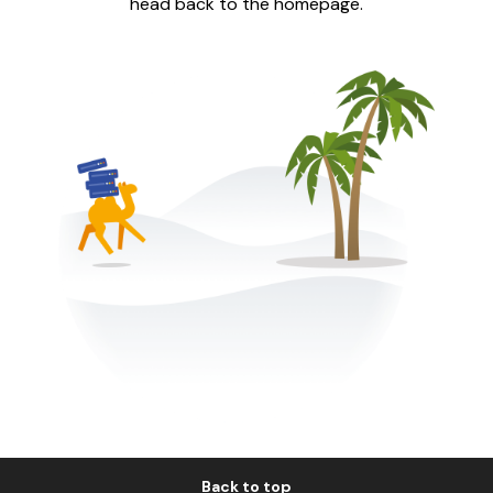
head back to the homepage.
Back to top