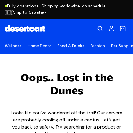
Fully operational. Shipping worldwide, on schedule.
Ship to
Croatia
🇭🇷
Wellness
Home Decor
Food & Drinks
Fashion
Pet Suppli
Oops.. Lost in the
Dunes
Looks like you’ve wandered off the trail! Our servers
are probably cooling off under a cactus. Let’s get
you back to safety. Try searching for a product or