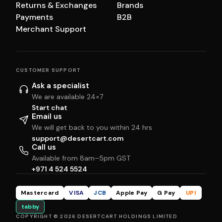
Returns & Exchanges
Brands
Payments
B2B
Merchant Support
CUSTOMER SUPPORT
Ask a specialist
We are available 24×7
Start chat
Email us
We will get back to you within 24 hrs
support@desertcart.com
Call us
Available from 8am–5pm GST
+971 4 524 5524
Mastercard
VISA
JCB
Apple Pay
G Pay
UPI
tabby
COPYRIGHT © 2026 DESERTCART HOLDINGS LIMITED