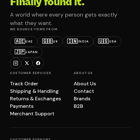
Finally found it.
A world where every person gets exactly
what they want.
WE SOURCE ITEMS FROM
🇦🇪
🇬🇧
🇮🇳
🇺🇸
UAE
UK
INDIA
USA
🇯🇵
JAPAN
CUSTOMER SERVICES
ABOUT US
Track Order
About Us
Shipping & Handling
Contact
Returns & Exchanges
Brands
Payments
B2B
Merchant Support
CUSTOMER SUPPORT