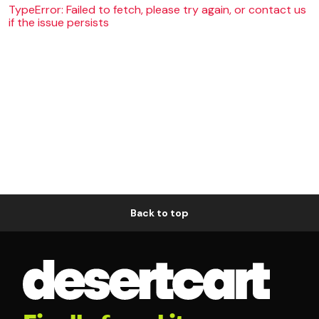
TypeError: Failed to fetch, please try again, or contact us
if the issue persists
Back to top