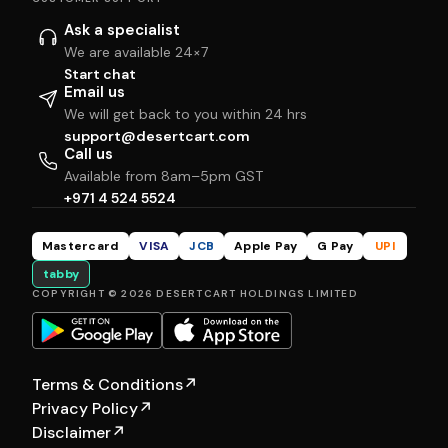
Ask a specialist
We are available 24×7
Start chat
Email us
We will get back to you within 24 hrs
support@desertcart.com
Call us
Available from 8am–5pm GST
+971 4 524 5524
Mastercard
VISA
JCB
Apple Pay
G Pay
UPI
tabby
COPYRIGHT © 2026 DESERTCART HOLDINGS LIMITED
Terms & Conditions
↗
Privacy Policy
↗
Disclaimer
↗