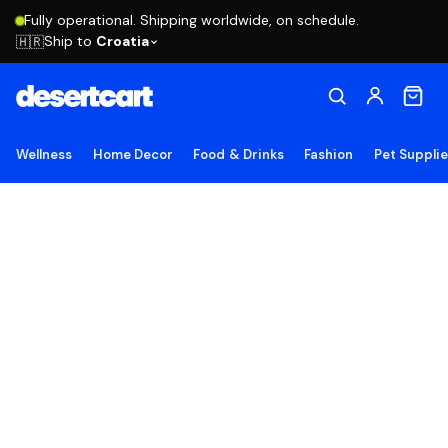
Fully operational. Shipping worldwide, on schedule.
Ship to
Croatia
🇭🇷
Wellness
Home Decor
Food & Drinks
Fashion
Pet Suppli