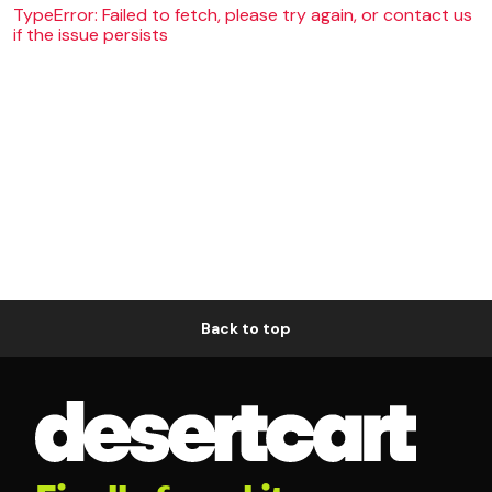
TypeError: Failed to fetch, please try again, or contact us
if the issue persists
Back to top