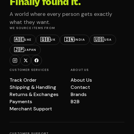
Finally found it.
A world where every person gets exactly
what they want.
WE SOURCE ITEMS FROM
🇦🇪
🇬🇧
🇮🇳
🇺🇸
UAE
UK
INDIA
USA
🇯🇵
JAPAN
CUSTOMER SERVICES
ABOUT US
Track Order
About Us
Shipping & Handling
Contact
Returns & Exchanges
Brands
Payments
B2B
Merchant Support
CUSTOMER SUPPORT