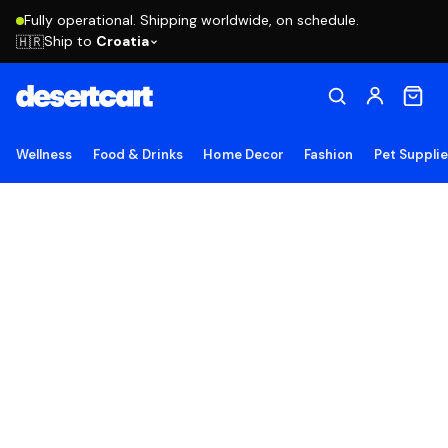
Fully operational. Shipping worldwide, on schedule.
Ship to
Croatia
🇭🇷
Wellness
Food & Drinks
Home Decor
Fashion
Pet Suppli