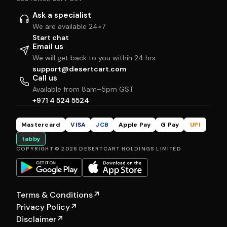
Ask a specialist
We are available 24×7
Start chat
Email us
We will get back to you within 24 hrs
support@desertcart.com
Call us
Available from 8am–5pm GST
+971 4 524 5524
Mastercard
VISA
JCB
Apple Pay
G Pay
UPI
tabby
COPYRIGHT © 2026 DESERTCART HOLDINGS LIMITED
Terms & Conditions
↗
Privacy Policy
↗
Disclaimer
↗