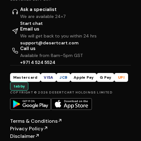
Ask a specialist
We are available 24×7
Start chat
Email us
We will get back to you within 24 hrs
support@desertcart.com
Call us
Available from 8am–5pm GST
+971 4 524 5524
Mastercard
VISA
JCB
Apple Pay
G Pay
UPI
tabby
COPYRIGHT © 2026 DESERTCART HOLDINGS LIMITED
Terms & Conditions
↗
Privacy Policy
↗
Disclaimer
↗