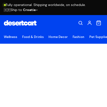
Fully operational. Shipping worldwide, on schedule.
Ship to
Croatia
🇭🇷
Wellness
Food & Drinks
Home Decor
Fashion
Pet Suppli