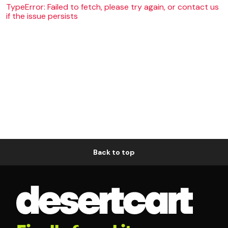
TypeError: Failed to fetch, please try again, or contact us
if the issue persists
Back to top