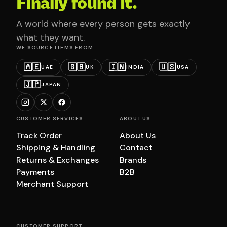
Finally found it.
A world where every person gets exactly
what they want.
WE SOURCE ITEMS FROM
🇦🇪
🇬🇧
🇮🇳
🇺🇸
UAE
UK
INDIA
USA
🇯🇵
JAPAN
CUSTOMER SERVICES
ABOUT US
Track Order
About Us
Shipping & Handling
Contact
Returns & Exchanges
Brands
Payments
B2B
Merchant Support
CUSTOMER SUPPORT