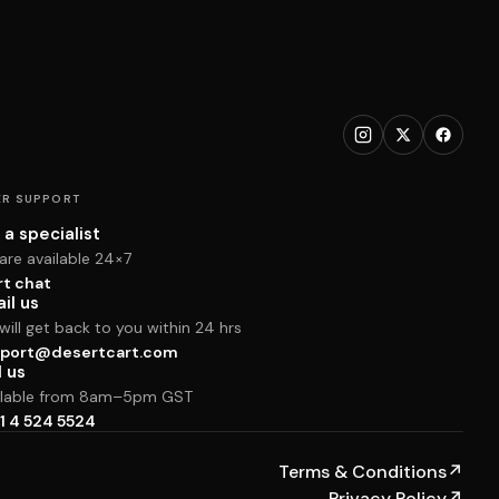
R SUPPORT
 a specialist
are available 24×7
rt chat
il us
ill get back to you within 24 hrs
port@desertcart.com
l us
ilable from 8am–5pm GST
1 4 524 5524
Terms & Conditions
↗
Privacy Policy
↗