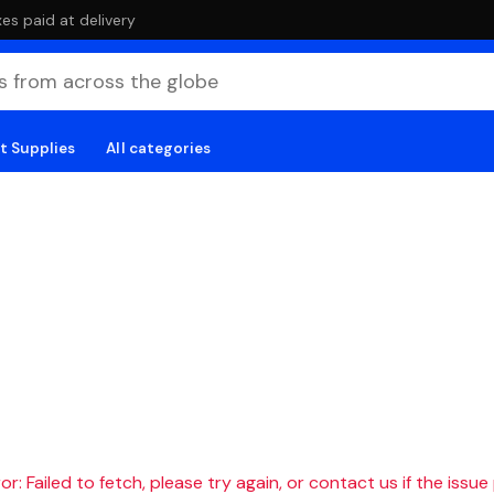
es paid at delivery
t Supplies
All categories
r: Failed to fetch, please try again, or contact us if the issue