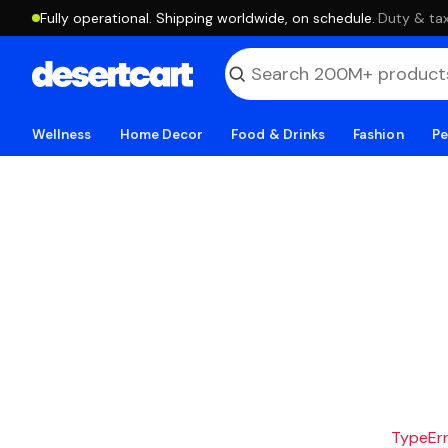
Fully operational. Shipping worldwide, on schedule.
·
Duty & tax
Wellness
Home Decor
Food & Drinks
Fashion
Pe
TypeErro