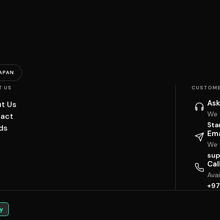
APAN
T US
CUSTOME
Ask
t Us
We 
act
Sta
ds
Ema
We w
sup
Cal
Ava
+97
y