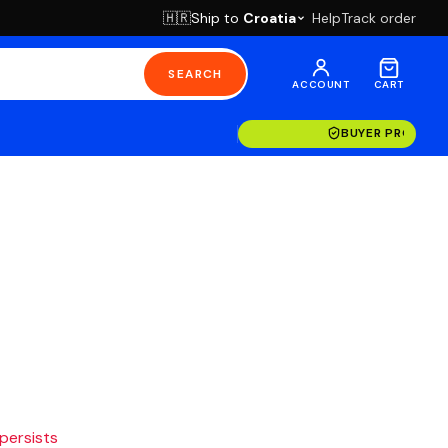
Ship to
Croatia
Help
Track order
🇭🇷
SEARCH
ACCOUNT
CART
BUYER PROTECT
 persists