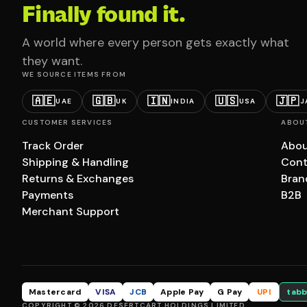
Finally found it.
A world where every person gets exactly what
they want.
WE SOURCE ITEMS FROM
🇦🇪
🇬🇧
🇮🇳
🇺🇸
🇯🇵
UAE
UK
INDIA
USA
J
CUSTOMER SERVICES
ABOU
Track Order
Abou
Shipping & Handling
Cont
Returns & Exchanges
Bran
Payments
B2B
Merchant Support
Mastercard
VISA
JCB
Apple Pay
G Pay
UPI
tabb
COPYRIGHT © 2026 DESERTCART HOLDINGS LIMITED