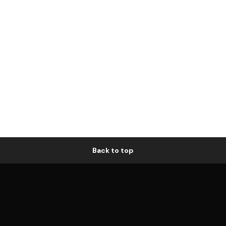
Back to top