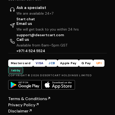
Ask a specialist
We are available 24×7
Start chat
Email us
We will get back to you within 24 hrs
support@desertcart.com
Call us
Available from 8am–5pm GST
+971 4 524 5524
Mastercard
VISA
JCB
Apple Pay
G Pay
UPI
tabby
COPYRIGHT © 2026 DESERTCART HOLDINGS LIMITED
Terms & Conditions
↗
Privacy Policy
↗
Disclaimer
↗