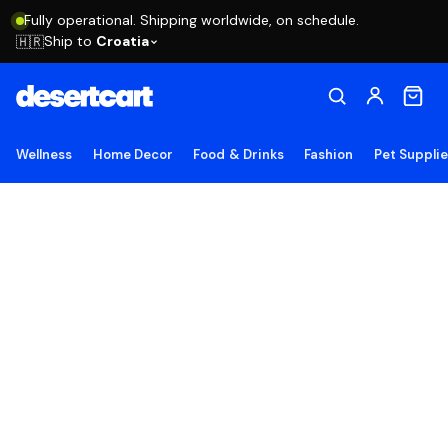
Fully operational. Shipping worldwide, on schedule.
Ship to
Croatia
🇭🇷
Wellness
Home Decor
Food & Drinks
Fashion
Pet Suppli