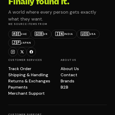
Finally found it.
A world where every person gets exactly
what they want.
WE SOURCE ITEMS FROM
🇦🇪
🇬🇧
🇮🇳
🇺🇸
UAE
UK
INDIA
USA
🇯🇵
JAPAN
CUSTOMER SERVICES
ABOUT US
Track Order
About Us
Shipping & Handling
Contact
Returns & Exchanges
Brands
Payments
B2B
Merchant Support
CUSTOMER SUPPORT