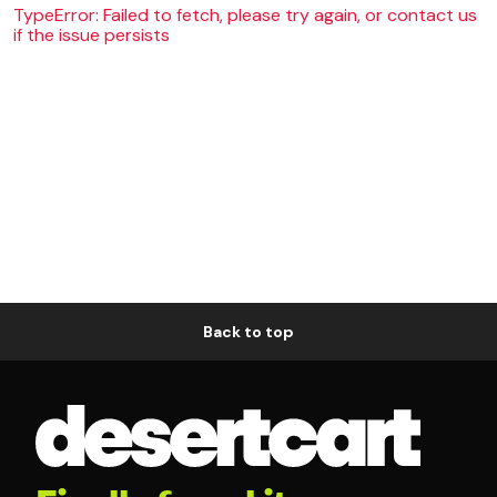
TypeError: Failed to fetch, please try again, or contact us
if the issue persists
Back to top