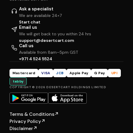
Ask a specialist
We are available 24×7
Start chat
Email us
We will get back to you within 24 hrs
support@desertcart.com
Call us
Available from 8am–5pm GST
+971 4 524 5524
Mastercard
VISA
JCB
Apple Pay
G Pay
UPI
tabby
COPYRIGHT © 2026 DESERTCART HOLDINGS LIMITED
Terms & Conditions
↗
Privacy Policy
↗
Disclaimer
↗