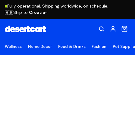
Fully operational. Shipping worldwide, on schedule.
Ship to
Croatia
🇭🇷
Wellness
Home Decor
Food & Drinks
Fashion
Pet Suppli