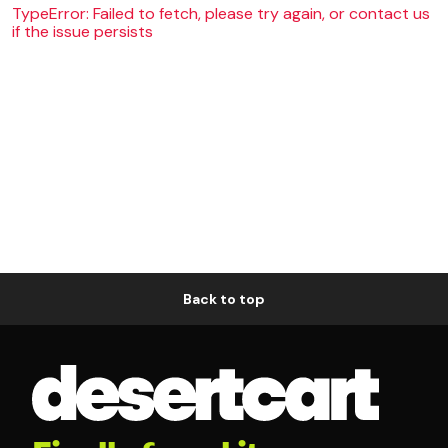
TypeError: Failed to fetch, please try again, or contact us
if the issue persists
Back to top