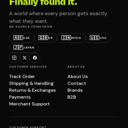
Finally found it.
A world where every person gets exactly
what they want.
WE SOURCE ITEMS FROM
🇦🇪
🇬🇧
🇮🇳
🇺🇸
UAE
UK
INDIA
USA
🇯🇵
JAPAN
CUSTOMER SERVICES
ABOUT US
Track Order
About Us
Shipping & Handling
Contact
Returns & Exchanges
Brands
Payments
B2B
Merchant Support
CUSTOMER SUPPORT