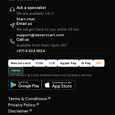
Ask a specialist
We are available 24×7
Start chat
Email us
We will get back to you within 24 hrs
support@desertcart.com
Call us
Available from 8am–5pm GST
+971 4 524 5524
Mastercard
VISA
JCB
Apple Pay
G Pay
UPI
tabby
COPYRIGHT © 2026 DESERTCART HOLDINGS LIMITED
Terms & Conditions
↗
Privacy Policy
↗
Disclaimer
↗