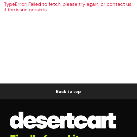
TypeError: Failed to fetch, please try again, or contact us
if the issue persists
Back to top