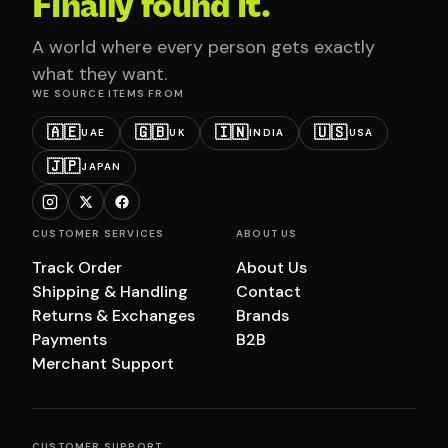
Finally found it.
A world where every person gets exactly
what they want.
WE SOURCE ITEMS FROM
🇦🇪
🇬🇧
🇮🇳
🇺🇸
UAE
UK
INDIA
USA
🇯🇵
JAPAN
CUSTOMER SERVICES
ABOUT US
Track Order
About Us
Shipping & Handling
Contact
Returns & Exchanges
Brands
Payments
B2B
Merchant Support
CUSTOMER SUPPORT