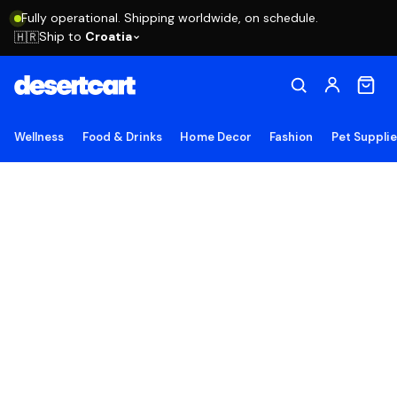
Fully operational. Shipping worldwide, on schedule.
Ship to
Croatia
🇭🇷
Wellness
Food & Drinks
Home Decor
Fashion
Pet Suppli