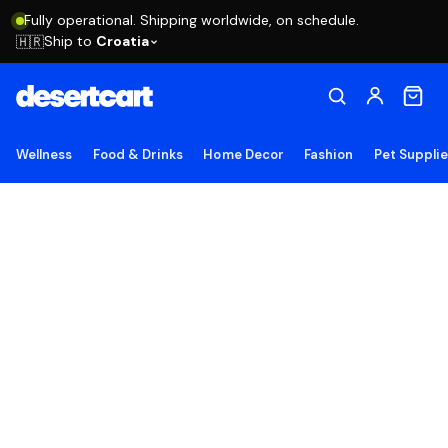
Fully operational. Shipping worldwide, on schedule.
Ship to
Croatia
🇭🇷
Wellness
Food & Drinks
Home Decor
Fashion
Pet Suppli