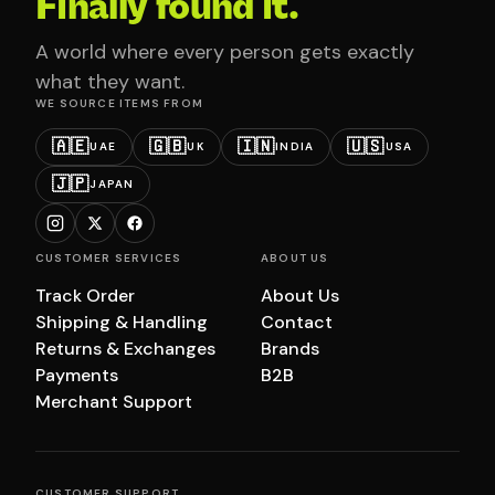
Finally found it.
A world where every person gets exactly
what they want.
WE SOURCE ITEMS FROM
🇦🇪
🇬🇧
🇮🇳
🇺🇸
UAE
UK
INDIA
USA
🇯🇵
JAPAN
CUSTOMER SERVICES
ABOUT US
Track Order
About Us
Shipping & Handling
Contact
Returns & Exchanges
Brands
Payments
B2B
Merchant Support
CUSTOMER SUPPORT