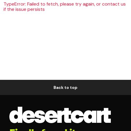
TypeError: Failed to fetch, please try again, or contact us
if the issue persists
Back to top