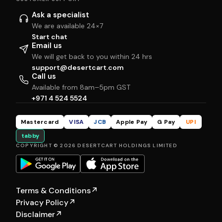
Ask a specialist
We are available 24×7
Start chat
Email us
We will get back to you within 24 hrs
support@desertcart.com
Call us
Available from 8am–5pm GST
+971 4 524 5524
Mastercard
VISA
JCB
Apple Pay
G Pay
UPI
tabby
COPYRIGHT © 2026 DESERTCART HOLDINGS LIMITED
Terms & Conditions
↗
Privacy Policy
↗
Disclaimer
↗