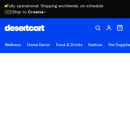
Fully operational. Shipping worldwide, on schedule.
Ship to
Croatia
🇭🇷
Wellness
Home Decor
Food & Drinks
Fashion
Pet Suppli