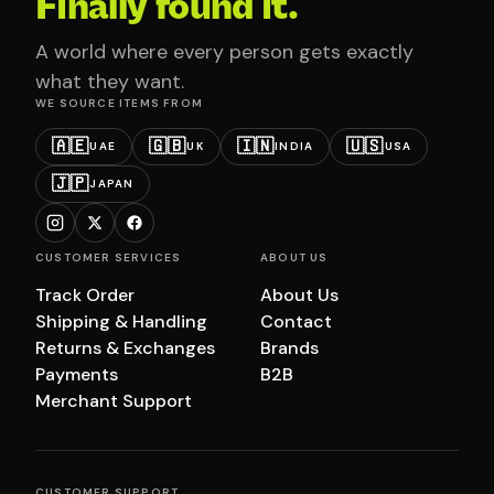
Finally found it.
A world where every person gets exactly
what they want.
WE SOURCE ITEMS FROM
🇦🇪
🇬🇧
🇮🇳
🇺🇸
UAE
UK
INDIA
USA
🇯🇵
JAPAN
CUSTOMER SERVICES
ABOUT US
Track Order
About Us
Shipping & Handling
Contact
Returns & Exchanges
Brands
Payments
B2B
Merchant Support
CUSTOMER SUPPORT