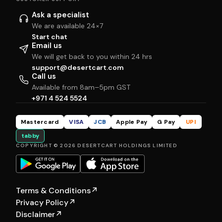
Ask a specialist
We are available 24×7
Start chat
Email us
We will get back to you within 24 hrs
support@desertcart.com
Call us
Available from 8am–5pm GST
+971 4 524 5524
Mastercard
VISA
JCB
Apple Pay
G Pay
UPI
tabby
COPYRIGHT © 2026 DESERTCART HOLDINGS LIMITED
Terms & Conditions
↗
Privacy Policy
↗
Disclaimer
↗