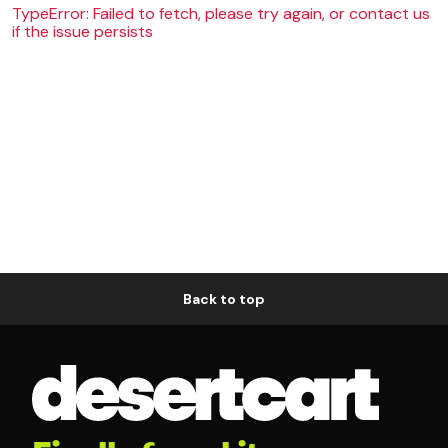
TypeError: Failed to fetch, please try again, or contact us
if the issue persists
Back to top