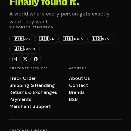
Finally found it.
A world where every person gets exactly
what they want.
WE SOURCE ITEMS FROM
🇦🇪
🇬🇧
🇮🇳
🇺🇸
UAE
UK
INDIA
USA
🇯🇵
JAPAN
CUSTOMER SERVICES
ABOUT US
Track Order
About Us
Shipping & Handling
Contact
Returns & Exchanges
Brands
Payments
B2B
Merchant Support
CUSTOMER SUPPORT