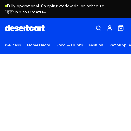
Fully operational. Shipping worldwide, on schedule.
Ship to
Croatia
🇭🇷
Wellness
Home Decor
Food & Drinks
Fashion
Pet Suppli