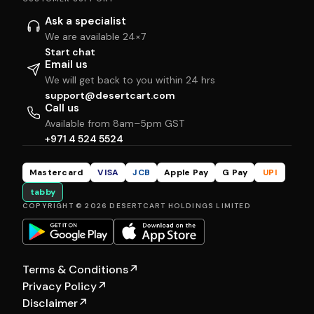
Ask a specialist
We are available 24×7
Start chat
Email us
We will get back to you within 24 hrs
support@desertcart.com
Call us
Available from 8am–5pm GST
+971 4 524 5524
Mastercard
VISA
JCB
Apple Pay
G Pay
UPI
tabby
COPYRIGHT © 2026 DESERTCART HOLDINGS LIMITED
Terms & Conditions
↗
Privacy Policy
↗
Disclaimer
↗