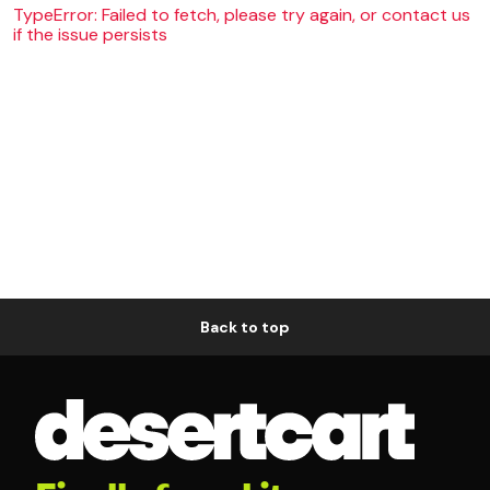
TypeError: Failed to fetch, please try again, or contact us
if the issue persists
Back to top