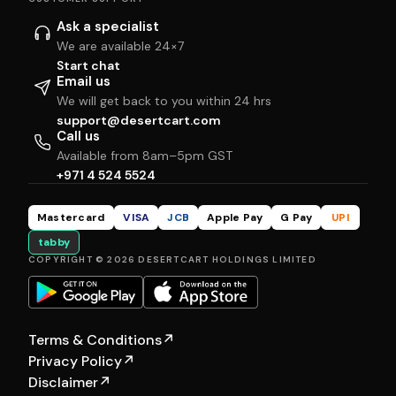
Ask a specialist
We are available 24×7
Start chat
Email us
We will get back to you within 24 hrs
support@desertcart.com
Call us
Available from 8am–5pm GST
+971 4 524 5524
Mastercard
VISA
JCB
Apple Pay
G Pay
UPI
tabby
COPYRIGHT © 2026 DESERTCART HOLDINGS LIMITED
Terms & Conditions
↗
Privacy Policy
↗
Disclaimer
↗