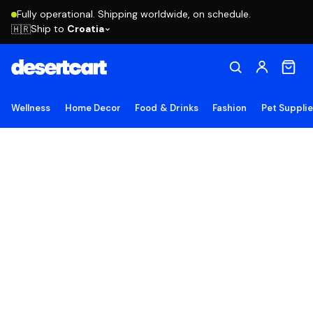
Fully operational. Shipping worldwide, on schedule.
Ship to
Croatia
🇭🇷
Wellness
Home Decor
Food & Drinks
Fashion
Pet Suppli