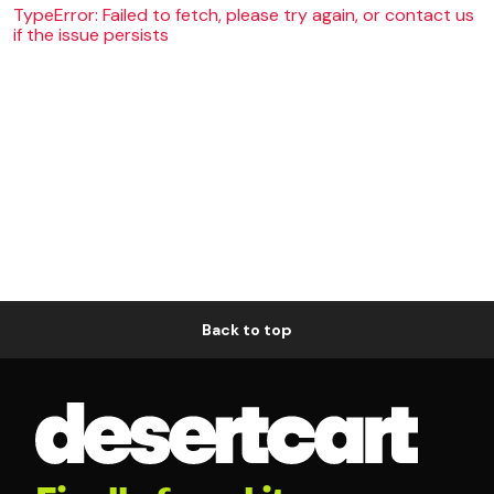
TypeError: Failed to fetch, please try again, or contact us
if the issue persists
Back to top