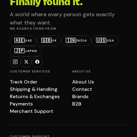
Finally found it.
A world where every person gets exactly
what they want.
WE SOURCE ITEMS FROM
🇦🇪
🇬🇧
🇮🇳
🇺🇸
UAE
UK
INDIA
USA
🇯🇵
JAPAN
CUSTOMER SERVICES
ABOUT US
Track Order
About Us
Shipping & Handling
Contact
Returns & Exchanges
Brands
Payments
B2B
Merchant Support
CUSTOMER SUPPORT