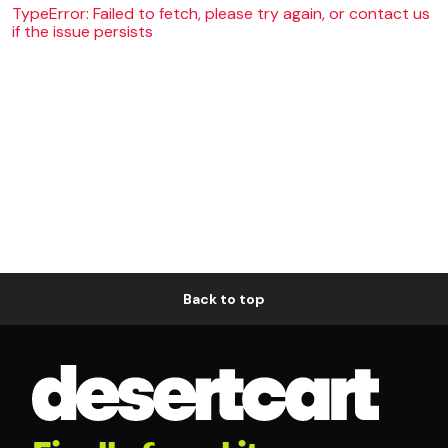
TypeError: Failed to fetch, please try again, or contact us
if the issue persists
Back to top