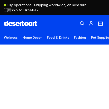
Fully operational. Shipping worldwide, on schedule.
Ship to
Croatia
🇭🇷
Wellness
Home Decor
Food & Drinks
Fashion
Pet Suppli