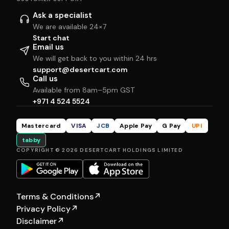
Ask a specialist
We are available 24×7
Start chat
Email us
We will get back to you within 24 hrs
support@desertcart.com
Call us
Available from 8am–5pm GST
+971 4 524 5524
Mastercard
VISA
JCB
Apple Pay
G Pay
UPI
tabby
COPYRIGHT © 2026 DESERTCART HOLDINGS LIMITED
Terms & Conditions
↗
Privacy Policy
↗
Disclaimer
↗