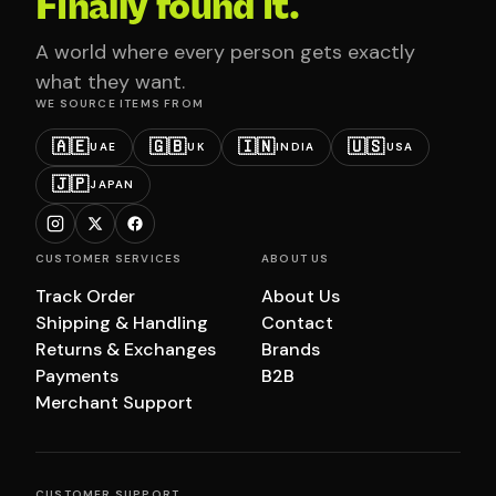
Finally found it.
A world where every person gets exactly
what they want.
WE SOURCE ITEMS FROM
🇦🇪
🇬🇧
🇮🇳
🇺🇸
UAE
UK
INDIA
USA
🇯🇵
JAPAN
CUSTOMER SERVICES
ABOUT US
Track Order
About Us
Shipping & Handling
Contact
Returns & Exchanges
Brands
Payments
B2B
Merchant Support
CUSTOMER SUPPORT