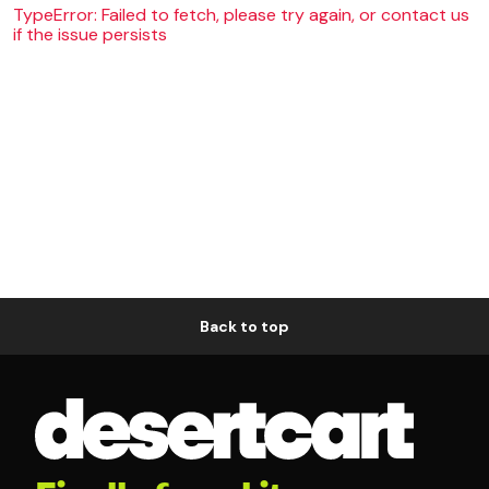
TypeError: Failed to fetch, please try again, or contact us
if the issue persists
Back to top