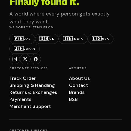
Finally found it.
A world where every person gets exactly
what they want.
WE SOURCE ITEMS FROM
🇦🇪
🇬🇧
🇮🇳
🇺🇸
UAE
UK
INDIA
USA
🇯🇵
JAPAN
CUSTOMER SERVICES
ABOUT US
Track Order
About Us
Shipping & Handling
Contact
Returns & Exchanges
Brands
Payments
B2B
Merchant Support
CUSTOMER SUPPORT