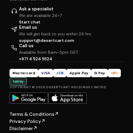
Ask a specialist
We are available 24×7
Start chat
Email us
We will get back to you within 24 hrs
support@desertcart.com
Call us
Available from 8am–5pm GST
+971 4 524 5524
Mastercard
VISA
JCB
Apple Pay
G Pay
UPI
tabby
COPYRIGHT © 2026 DESERTCART HOLDINGS LIMITED
Terms & Conditions
↗
Privacy Policy
↗
Disclaimer
↗