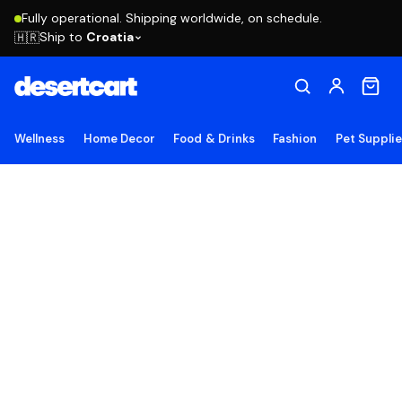
Fully operational. Shipping worldwide, on schedule.
Ship to
Croatia
🇭🇷
Wellness
Home Decor
Food & Drinks
Fashion
Pet Suppli