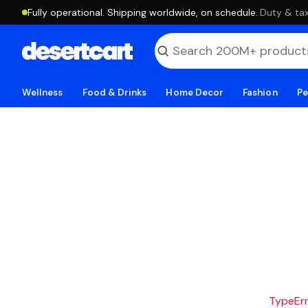
Fully operational. Shipping worldwide, on schedule.
·
Duty & tax
Wellness
Food & Drinks
Home Decor
Fashion
Pe
TypeErro