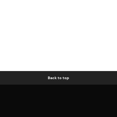
Back to top