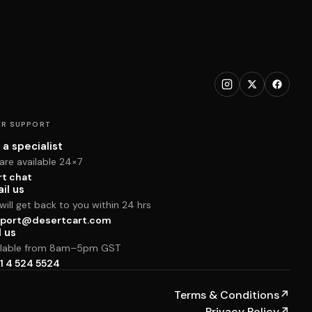
R SUPPORT
 a specialist
are available 24×7
rt chat
il us
ill get back to you within 24 hrs
port@desertcart.com
l us
ilable from 8am–5pm GST
1 4 524 5524
Terms & Conditions
↗
Privacy Policy
↗