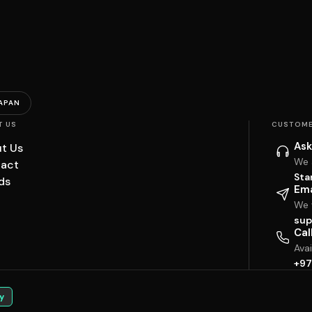
APAN
T US
CUSTOME
Ask
t Us
We 
act
Sta
ds
Ema
We w
sup
Cal
Ava
+97
y