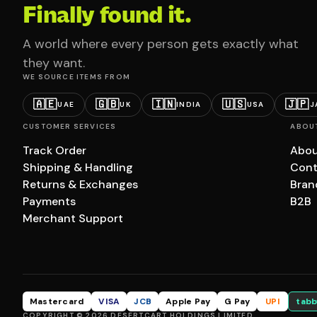
Finally found it.
A world where every person gets exactly what
they want.
WE SOURCE ITEMS FROM
🇦🇪
🇬🇧
🇮🇳
🇺🇸
🇯🇵
UAE
UK
INDIA
USA
J
CUSTOMER SERVICES
ABOU
Track Order
Abou
Shipping & Handling
Cont
Returns & Exchanges
Bran
Payments
B2B
Merchant Support
Mastercard
VISA
JCB
Apple Pay
G Pay
UPI
tabb
COPYRIGHT © 2026 DESERTCART HOLDINGS LIMITED