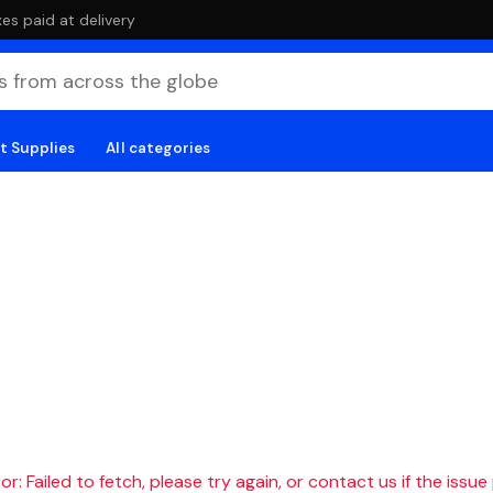
es paid at delivery
t Supplies
All categories
r: Failed to fetch, please try again, or contact us if the issue