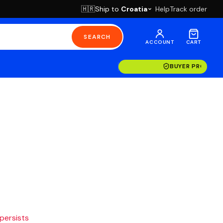
Ship to
Croatia
Help
Track order
🇭🇷
SEARCH
ACCOUNT
CART
BUYER PROTECT
 persists