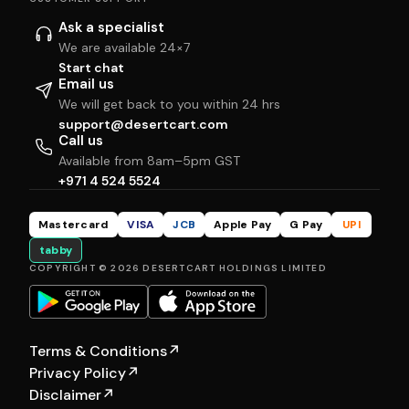
Ask a specialist
We are available 24×7
Start chat
Email us
We will get back to you within 24 hrs
support@desertcart.com
Call us
Available from 8am–5pm GST
+971 4 524 5524
Mastercard
VISA
JCB
Apple Pay
G Pay
UPI
tabby
COPYRIGHT © 2026 DESERTCART HOLDINGS LIMITED
Terms & Conditions
↗
Privacy Policy
↗
Disclaimer
↗