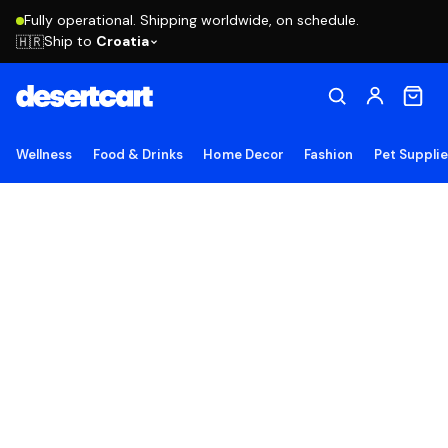
Fully operational. Shipping worldwide, on schedule.
Ship to
Croatia
🇭🇷
Wellness
Food & Drinks
Home Decor
Fashion
Pet Suppli