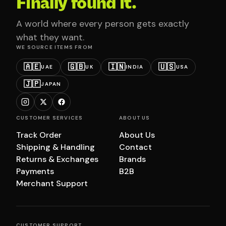
Finally found it.
A world where every person gets exactly
what they want.
WE SOURCE ITEMS FROM
🇦🇪
🇬🇧
🇮🇳
🇺🇸
UAE
UK
INDIA
USA
🇯🇵
JAPAN
CUSTOMER SERVICES
ABOUT US
Track Order
About Us
Shipping & Handling
Contact
Returns & Exchanges
Brands
Payments
B2B
Merchant Support
CUSTOMER SUPPORT