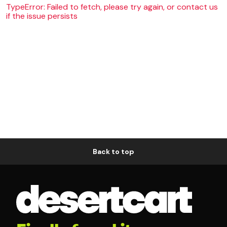
TypeError: Failed to fetch, please try again, or contact us
if the issue persists
Back to top