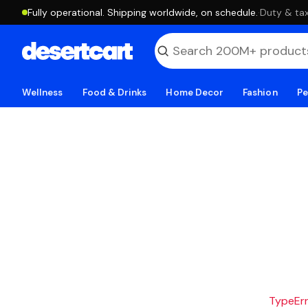
Fully operational. Shipping worldwide, on schedule.
·
Duty & tax
Wellness
Food & Drinks
Home Decor
Fashion
Pe
TypeErro