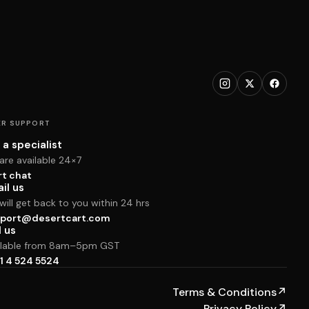
R SUPPORT
 a specialist
are available 24×7
rt chat
il us
ill get back to you within 24 hrs
port@desertcart.com
l us
ilable from 8am–5pm GST
1 4 524 5524
Terms & Conditions
↗
Privacy Policy
↗