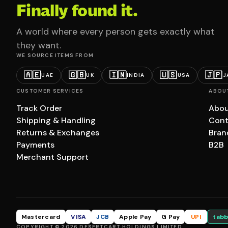
Finally found it.
A world where every person gets exactly what
they want.
WE SOURCE ITEMS FROM
🇦🇪
🇬🇧
🇮🇳
🇺🇸
🇯🇵
UAE
UK
INDIA
USA
J
CUSTOMER SERVICES
ABOU
Track Order
Abou
Shipping & Handling
Cont
Returns & Exchanges
Bran
Payments
B2B
Merchant Support
Mastercard
VISA
JCB
Apple Pay
G Pay
UPI
tabb
COPYRIGHT © 2026 DESERTCART HOLDINGS LIMITED