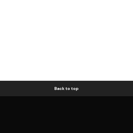
Back to top