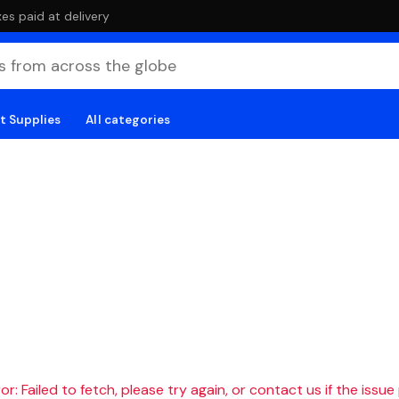
es paid at delivery
t Supplies
All categories
r: Failed to fetch, please try again, or contact us if the issue