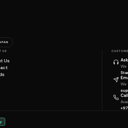
APAN
T US
CUSTOME
Ask
t Us
We 
act
Sta
ds
Ema
We w
sup
Cal
Ava
+97
y