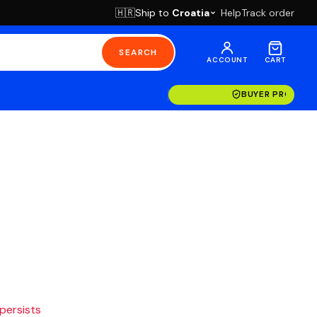
Ship to
Croatia
Help
Track order
🇭🇷
SEARCH
ACCOUNT
CART
BUYER PROTECT
 persists