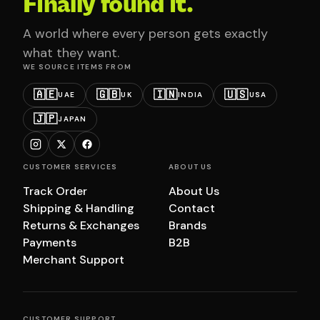
Finally found it.
A world where every person gets exactly
what they want.
WE SOURCE ITEMS FROM
🇦🇪
🇬🇧
🇮🇳
🇺🇸
UAE
UK
INDIA
USA
🇯🇵
JAPAN
CUSTOMER SERVICES
ABOUT US
Track Order
About Us
Shipping & Handling
Contact
Returns & Exchanges
Brands
Payments
B2B
Merchant Support
CUSTOMER SUPPORT