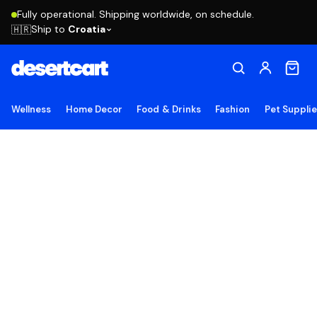
Fully operational. Shipping worldwide, on schedule.
Ship to
Croatia
🇭🇷
Wellness
Home Decor
Food & Drinks
Fashion
Pet Suppli