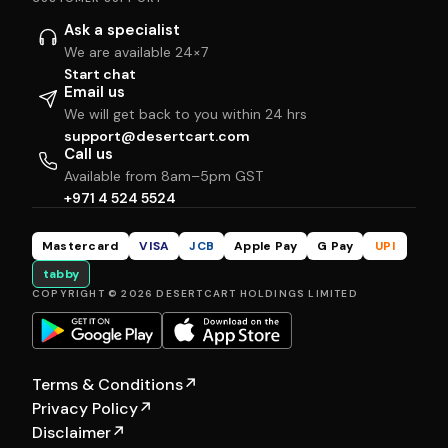
Ask a specialist
We are available 24×7
Start chat
Email us
We will get back to you within 24 hrs
support@desertcart.com
Call us
Available from 8am–5pm GST
+971 4 524 5524
Mastercard
VISA
JCB
Apple Pay
G Pay
UPI
tabby
COPYRIGHT © 2026 DESERTCART HOLDINGS LIMITED
Terms & Conditions
↗
Privacy Policy
↗
Disclaimer
↗