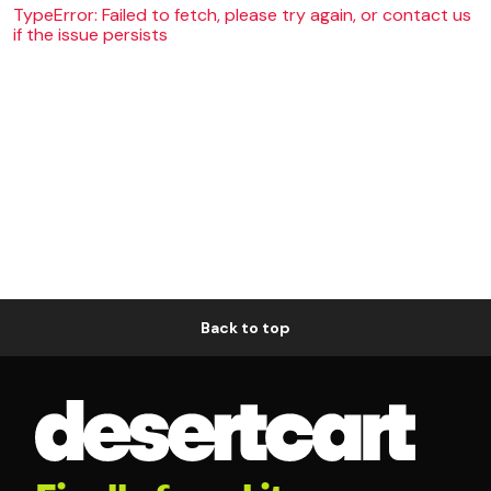
TypeError: Failed to fetch, please try again, or contact us
if the issue persists
Back to top