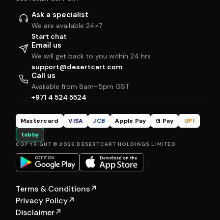
Ask a specialist
We are available 24×7
Start chat
Email us
We will get back to you within 24 hrs
support@desertcart.com
Call us
Available from 8am–5pm GST
+971 4 524 5524
Mastercard
VISA
JCB
Apple Pay
G Pay
UPI
tabby
COPYRIGHT © 2026 DESERTCART HOLDINGS LIMITED
Terms & Conditions
↗
Privacy Policy
↗
Disclaimer
↗