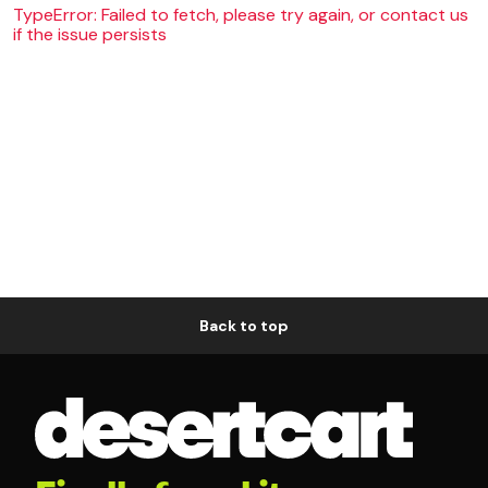
TypeError: Failed to fetch, please try again, or contact us
if the issue persists
Back to top