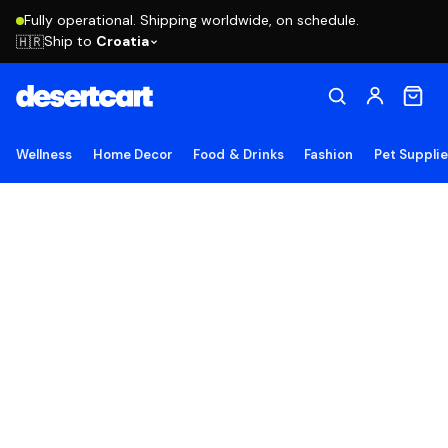
Fully operational. Shipping worldwide, on schedule.
Ship to
Croatia
🇭🇷
Wellness
Home Decor
Food & Drinks
Fashion
Pet Suppli