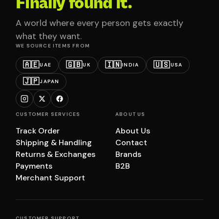
Finally found it.
A world where every person gets exactly
what they want.
WE SOURCE ITEMS FROM
🇦🇪
🇬🇧
🇮🇳
🇺🇸
UAE
UK
INDIA
USA
🇯🇵
JAPAN
CUSTOMER SERVICES
ABOUT US
Track Order
About Us
Shipping & Handling
Contact
Returns & Exchanges
Brands
Payments
B2B
Merchant Support
CUSTOMER SUPPORT