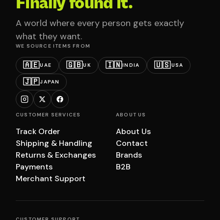
Finally found it.
A world where every person gets exactly
what they want.
WE SOURCE ITEMS FROM
🇦🇪
🇬🇧
🇮🇳
🇺🇸
UAE
UK
INDIA
USA
🇯🇵
JAPAN
CUSTOMER SERVICES
ABOUT US
Track Order
About Us
Shipping & Handling
Contact
Returns & Exchanges
Brands
Payments
B2B
Merchant Support
CUSTOMER SUPPORT