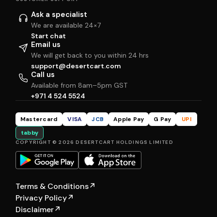
Ask a specialist
We are available 24×7
Start chat
Email us
We will get back to you within 24 hrs
support@desertcart.com
Call us
Available from 8am–5pm GST
+971 4 524 5524
Mastercard
VISA
JCB
Apple Pay
G Pay
UPI
tabby
COPYRIGHT © 2026 DESERTCART HOLDINGS LIMITED
Terms & Conditions
↗
Privacy Policy
↗
Disclaimer
↗