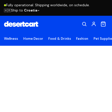
Fully operational. Shipping worldwide, on schedule.
Ship to
Croatia
🇭🇷
Wellness
Home Decor
Food & Drinks
Fashion
Pet Suppli