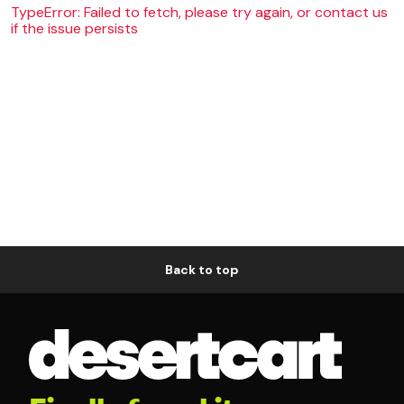
TypeError: Failed to fetch, please try again, or contact us
if the issue persists
Back to top