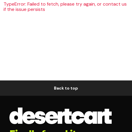
TypeError: Failed to fetch, please try again, or contact us
if the issue persists
Back to top