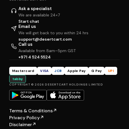
Ask a specialist
We are available 24×7
Start chat
Email us
We will get back to you within 24 hrs
support@desertcart.com
Call us
Available from 8am–5pm GST
+971 4 524 5524
Mastercard
VISA
JCB
Apple Pay
G Pay
UPI
tabby
COPYRIGHT © 2026 DESERTCART HOLDINGS LIMITED
Terms & Conditions
↗
Privacy Policy
↗
Disclaimer
↗