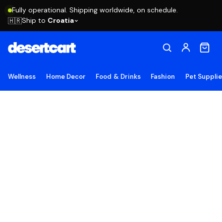
Fully operational. Shipping worldwide, on schedule.
Ship to
Croatia
🇭🇷
Wellness
Home Decor
Food & Drinks
Fashion
Pet Suppli