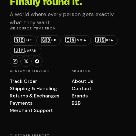
Finally found it.
A world where every person gets exactly
what they want.
WE SOURCE ITEMS FROM
🇦🇪
🇬🇧
🇮🇳
🇺🇸
UAE
UK
INDIA
USA
🇯🇵
JAPAN
CUSTOMER SERVICES
ABOUT US
Track Order
About Us
Shipping & Handling
Contact
Returns & Exchanges
Brands
Payments
B2B
Merchant Support
CUSTOMER SUPPORT