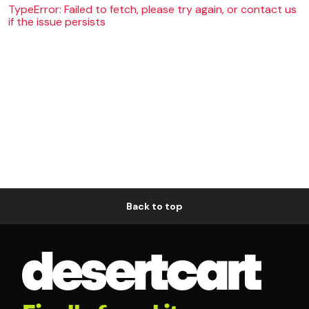
TypeError: Failed to fetch, please try again, or contact us
if the issue persists
Back to top