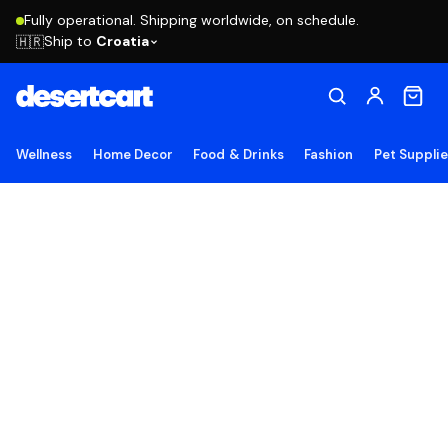
Fully operational. Shipping worldwide, on schedule.
Ship to
Croatia
🇭🇷
Wellness
Home Decor
Food & Drinks
Fashion
Pet Suppli