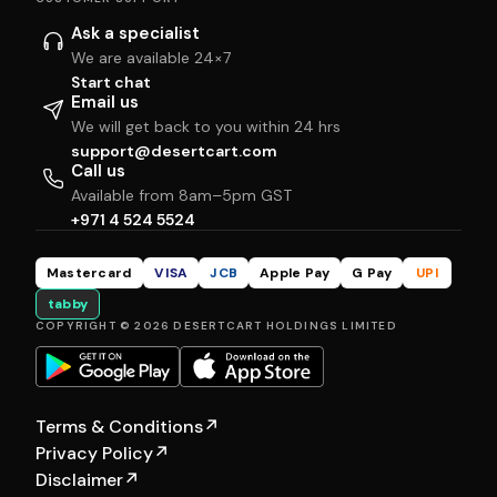
Ask a specialist
We are available 24×7
Start chat
Email us
We will get back to you within 24 hrs
support@desertcart.com
Call us
Available from 8am–5pm GST
+971 4 524 5524
Mastercard
VISA
JCB
Apple Pay
G Pay
UPI
tabby
COPYRIGHT © 2026 DESERTCART HOLDINGS LIMITED
Terms & Conditions
↗
Privacy Policy
↗
Disclaimer
↗