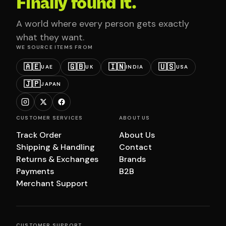
Finally found it.
A world where every person gets exactly
what they want.
WE SOURCE ITEMS FROM
🇦🇪
🇬🇧
🇮🇳
🇺🇸
UAE
UK
INDIA
USA
🇯🇵
JAPAN
CUSTOMER SERVICES
ABOUT US
Track Order
About Us
Shipping & Handling
Contact
Returns & Exchanges
Brands
Payments
B2B
Merchant Support
CUSTOMER SUPPORT