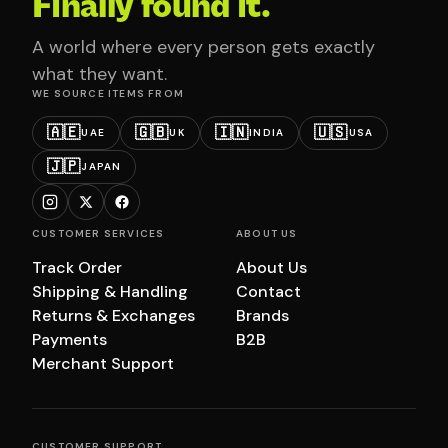
Finally found it.
A world where every person gets exactly
what they want.
WE SOURCE ITEMS FROM
🇦🇪
🇬🇧
🇮🇳
🇺🇸
UAE
UK
INDIA
USA
🇯🇵
JAPAN
CUSTOMER SERVICES
ABOUT US
Track Order
About Us
Shipping & Handling
Contact
Returns & Exchanges
Brands
Payments
B2B
Merchant Support
CUSTOMER SUPPORT