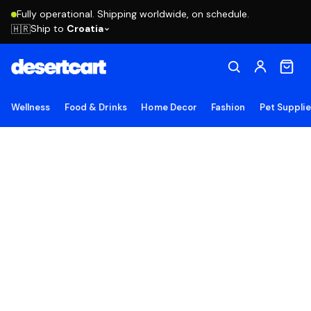
Fully operational. Shipping worldwide, on schedule.
Ship to
Croatia
🇭🇷
Wellness
Food & Drinks
Home Decor
Fashion
Pet Suppli