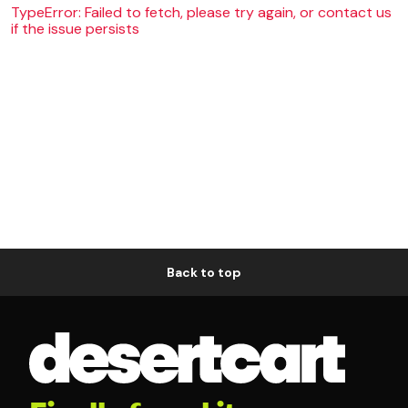
TypeError: Failed to fetch, please try again, or contact us
if the issue persists
Back to top