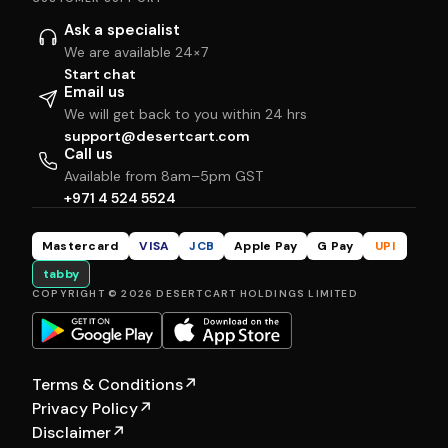
Ask a specialist
We are available 24×7
Start chat
Email us
We will get back to you within 24 hrs
support@desertcart.com
Call us
Available from 8am–5pm GST
+971 4 524 5524
Mastercard
VISA
JCB
Apple Pay
G Pay
UPI
tabby
COPYRIGHT © 2026 DESERTCART HOLDINGS LIMITED
Terms & Conditions
↗
Privacy Policy
↗
Disclaimer
↗