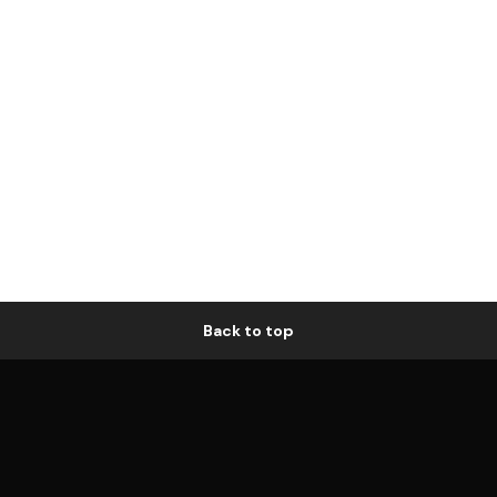
Back to top