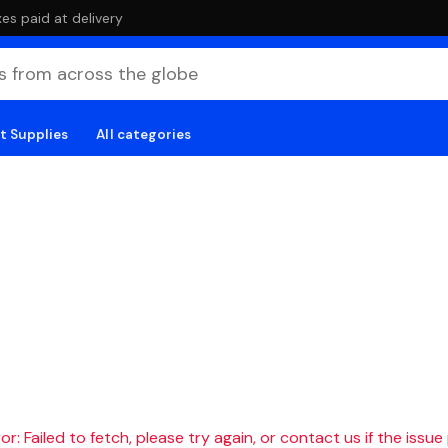
es paid at delivery
t Supplies
All categories
r: Failed to fetch, please try again, or contact us if the issue