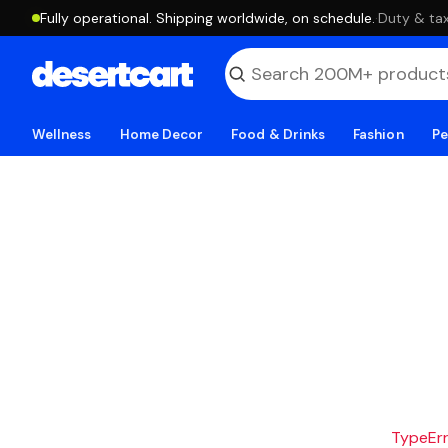
Fully operational. Shipping worldwide, on schedule.
·
Duty & tax
Wellness
Home Decor
Food & Drinks
Fashion
Pe
TypeErro