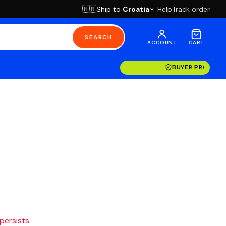
Ship to
Croatia
Help
Track order
🇭🇷
SEARCH
ACCOUNT
CART
BUYER PROTECT
 persists