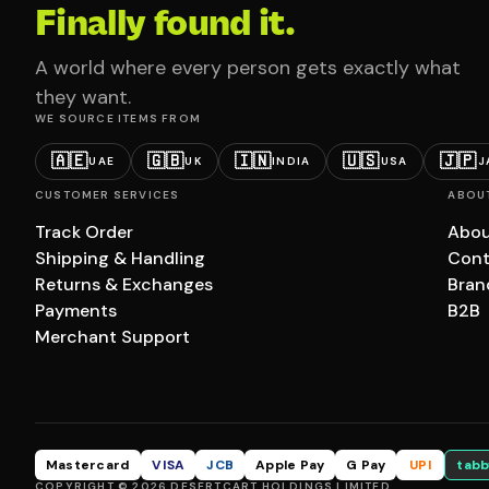
Finally found it.
A world where every person gets exactly what
they want.
WE SOURCE ITEMS FROM
🇦🇪
🇬🇧
🇮🇳
🇺🇸
🇯🇵
UAE
UK
INDIA
USA
J
CUSTOMER SERVICES
ABOU
Track Order
Abou
Shipping & Handling
Cont
Returns & Exchanges
Bran
Payments
B2B
Merchant Support
Mastercard
VISA
JCB
Apple Pay
G Pay
UPI
tabb
COPYRIGHT © 2026 DESERTCART HOLDINGS LIMITED