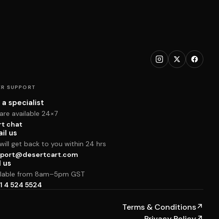
R SUPPORT
 a specialist
are available 24×7
rt chat
il us
ill get back to you within 24 hrs
port@desertcart.com
l us
ilable from 8am–5pm GST
1 4 524 5524
Terms & Conditions
↗
Privacy Policy
↗