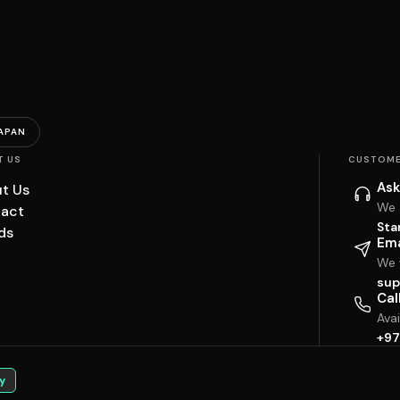
APAN
T US
CUSTOME
Ask
t Us
We 
act
Sta
ds
Ema
We w
sup
Cal
Ava
+97
y