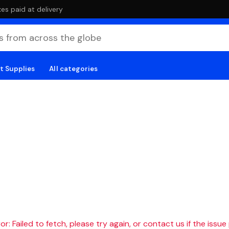
es paid at delivery
t Supplies
All categories
r: Failed to fetch, please try again, or contact us if the issue