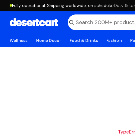
Fully operational. Shipping worldwide, on schedule.
·
Duty & tax
Wellness
Home Decor
Food & Drinks
Fashion
Pe
TypeErro