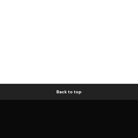
Back to top