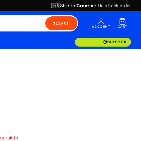
Ship to
Croatia
Help
Track order
🇭🇷
SEARCH
ACCOUNT
CART
BUYER PROTECT
 persists