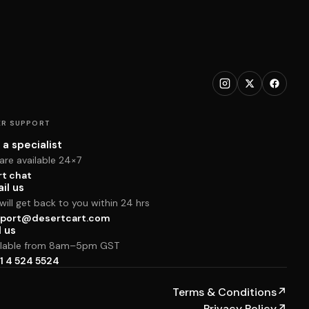
R SUPPORT
 a specialist
are available 24×7
rt chat
il us
ill get back to you within 24 hrs
port@desertcart.com
l us
ilable from 8am–5pm GST
1 4 524 5524
Terms & Conditions
↗
Privacy Policy
↗