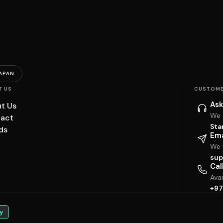
APAN
T US
CUSTOME
Ask
t Us
We 
act
Sta
ds
Ema
We w
sup
Cal
Ava
+97
y