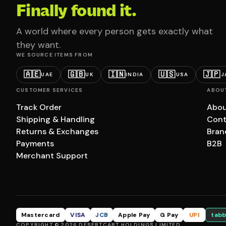
Finally found it.
A world where every person gets exactly what
they want.
WE SOURCE ITEMS FROM
🇦🇪
🇬🇧
🇮🇳
🇺🇸
🇯🇵
UAE
UK
INDIA
USA
J
CUSTOMER SERVICES
ABOU
Track Order
Abou
Shipping & Handling
Cont
Returns & Exchanges
Bran
Payments
B2B
Merchant Support
Mastercard
VISA
JCB
Apple Pay
G Pay
UPI
tabb
COPYRIGHT © 2026 DESERTCART HOLDINGS LIMITED