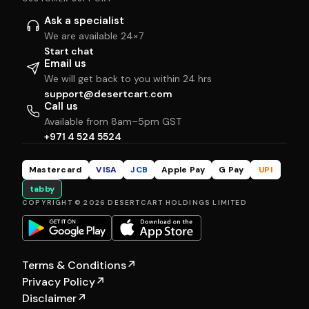
Ask a specialist
We are available 24×7
Start chat
Email us
We will get back to you within 24 hrs
support@desertcart.com
Call us
Available from 8am–5pm GST
+971 4 524 5524
Mastercard
VISA
JCB
Apple Pay
G Pay
UPI
tabby
COPYRIGHT © 2026 DESERTCART HOLDINGS LIMITED
Terms & Conditions
↗
Privacy Policy
↗
Disclaimer
↗