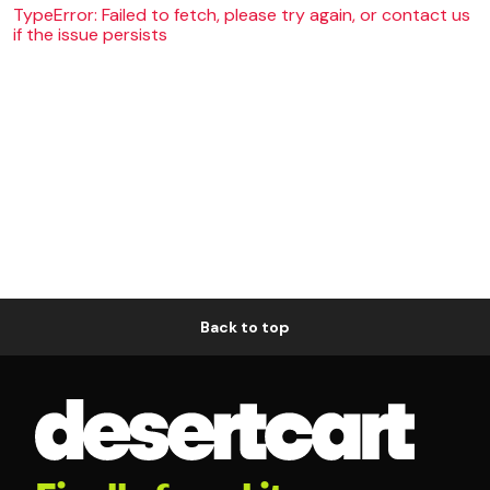
TypeError: Failed to fetch, please try again, or contact us
if the issue persists
Back to top