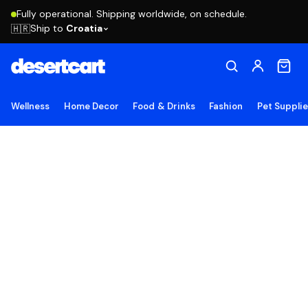
Fully operational. Shipping worldwide, on schedule.
Ship to
Croatia
🇭🇷
Wellness
Home Decor
Food & Drinks
Fashion
Pet Suppli