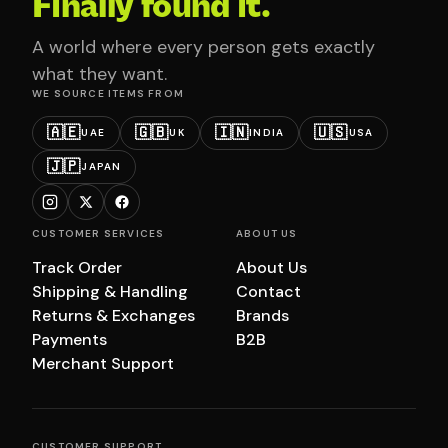
Finally found it.
A world where every person gets exactly
what they want.
WE SOURCE ITEMS FROM
🇦🇪
🇬🇧
🇮🇳
🇺🇸
UAE
UK
INDIA
USA
🇯🇵
JAPAN
CUSTOMER SERVICES
ABOUT US
Track Order
About Us
Shipping & Handling
Contact
Returns & Exchanges
Brands
Payments
B2B
Merchant Support
CUSTOMER SUPPORT