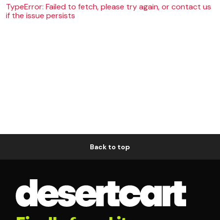
TypeError: Failed to fetch, please try again, or contact us
if the issue persists
Back to top