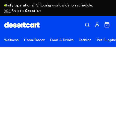
Fully operational. Shipping worldwide, on schedule.
Ship to
Croatia
🇭🇷
Wellness
Home Decor
Food & Drinks
Fashion
Pet Suppli