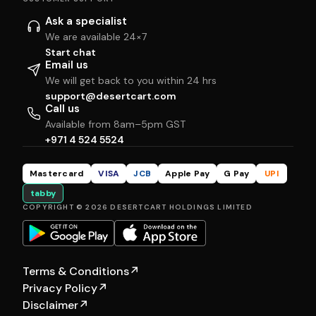
Ask a specialist
We are available 24×7
Start chat
Email us
We will get back to you within 24 hrs
support@desertcart.com
Call us
Available from 8am–5pm GST
+971 4 524 5524
Mastercard
VISA
JCB
Apple Pay
G Pay
UPI
tabby
COPYRIGHT © 2026 DESERTCART HOLDINGS LIMITED
Terms & Conditions
↗
Privacy Policy
↗
Disclaimer
↗