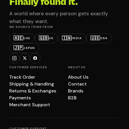
Finally found it.
A world where every person gets exactly
what they want.
WE SOURCE ITEMS FROM
🇦🇪
🇬🇧
🇮🇳
🇺🇸
UAE
UK
INDIA
USA
🇯🇵
JAPAN
CUSTOMER SERVICES
ABOUT US
Track Order
About Us
Shipping & Handling
Contact
Returns & Exchanges
Brands
Payments
B2B
Merchant Support
CUSTOMER SUPPORT