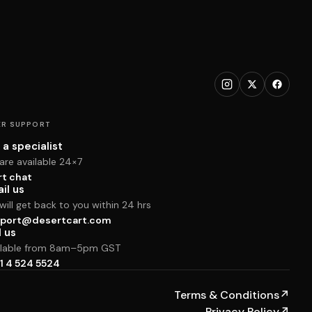
R SUPPORT
 a specialist
are available 24×7
rt chat
il us
ill get back to you within 24 hrs
port@desertcart.com
l us
ilable from 8am–5pm GST
1 4 524 5524
Terms & Conditions
↗
Privacy Policy
↗