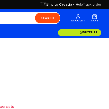
Ship to
Croatia
Help
Track order
🇭🇷
SEARCH
ACCOUNT
CART
BUYER PROTECT
 persists