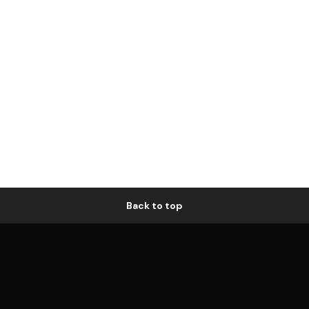
Back to top