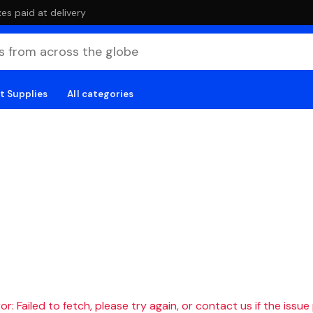
es paid at delivery
t Supplies
All categories
r: Failed to fetch, please try again, or contact us if the issue