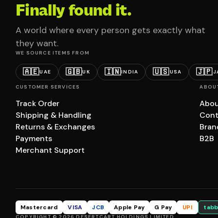
Finally found it.
A world where every person gets exactly what
they want.
WE SOURCE ITEMS FROM
🇦🇪
🇬🇧
🇮🇳
🇺🇸
🇯🇵
UAE
UK
INDIA
USA
J
CUSTOMER SERVICES
ABOU
Track Order
Abou
Shipping & Handling
Cont
Returns & Exchanges
Bran
Payments
B2B
Merchant Support
Mastercard
VISA
JCB
Apple Pay
G Pay
UPI
tabb
COPYRIGHT © 2026 DESERTCART HOLDINGS LIMITED