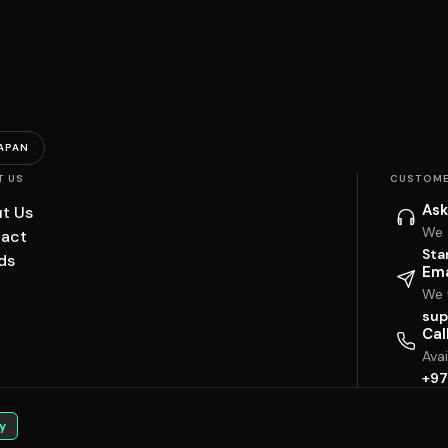
APAN
T US
CUSTOME
Ask
t Us
We 
act
Sta
ds
Ema
We w
sup
Cal
Ava
+97
y