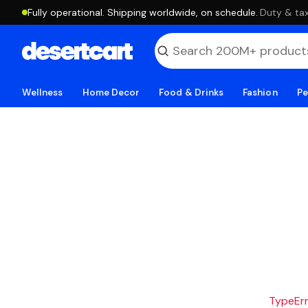
Fully operational. Shipping worldwide, on schedule.
·
Duty & tax
Wellness
Home Decor
Food & Drinks
Fashion
Pe
TypeErro