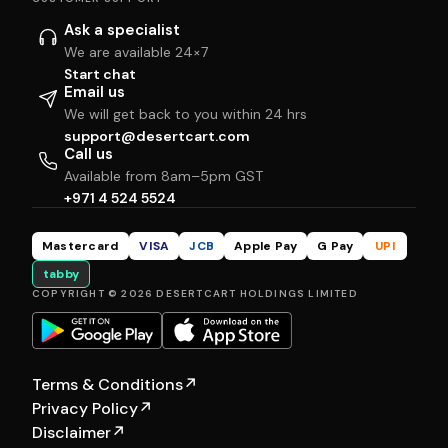
Ask a specialist
We are available 24×7
Start chat
Email us
We will get back to you within 24 hrs
support@desertcart.com
Call us
Available from 8am–5pm GST
+971 4 524 5524
Mastercard
VISA
JCB
Apple Pay
G Pay
UPI
tabby
COPYRIGHT © 2026 DESERTCART HOLDINGS LIMITED
Terms & Conditions
↗
Privacy Policy
↗
Disclaimer
↗