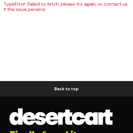
TypeError: Failed to fetch, please try again, or contact us
if the issue persists
Back to top