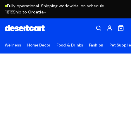
Fully operational. Shipping worldwide, on schedule.
Ship to
Croatia
🇭🇷
Wellness
Home Decor
Food & Drinks
Fashion
Pet Suppli