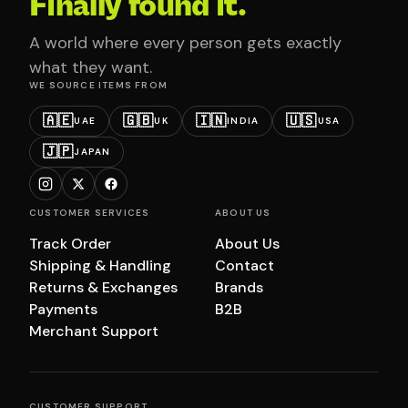
Finally found it.
A world where every person gets exactly
what they want.
WE SOURCE ITEMS FROM
🇦🇪
🇬🇧
🇮🇳
🇺🇸
UAE
UK
INDIA
USA
🇯🇵
JAPAN
CUSTOMER SERVICES
ABOUT US
Track Order
About Us
Shipping & Handling
Contact
Returns & Exchanges
Brands
Payments
B2B
Merchant Support
CUSTOMER SUPPORT