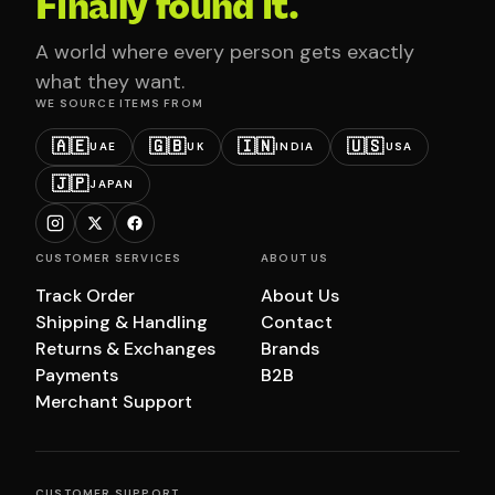
Finally found it.
A world where every person gets exactly
what they want.
WE SOURCE ITEMS FROM
🇦🇪
🇬🇧
🇮🇳
🇺🇸
UAE
UK
INDIA
USA
🇯🇵
JAPAN
CUSTOMER SERVICES
ABOUT US
Track Order
About Us
Shipping & Handling
Contact
Returns & Exchanges
Brands
Payments
B2B
Merchant Support
CUSTOMER SUPPORT