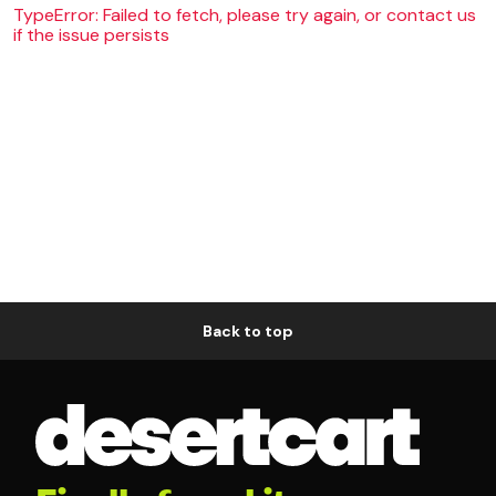
TypeError: Failed to fetch, please try again, or contact us
if the issue persists
Back to top