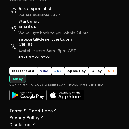
Ask a specialist
We are available 24×7
Start chat
Email us
We will get back to you within 24 hrs
support@desertcart.com
Call us
Available from 8am–5pm GST
+971 4 524 5524
Mastercard
VISA
JCB
Apple Pay
G Pay
UPI
tabby
COPYRIGHT © 2026 DESERTCART HOLDINGS LIMITED
Terms & Conditions
↗
Privacy Policy
↗
Disclaimer
↗