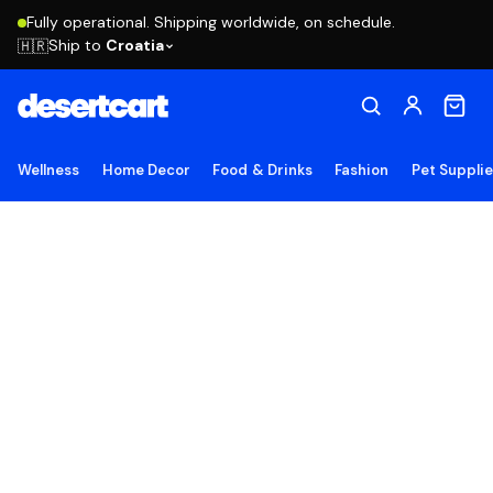
Fully operational. Shipping worldwide, on schedule.
Ship to
Croatia
🇭🇷
Wellness
Home Decor
Food & Drinks
Fashion
Pet Suppli