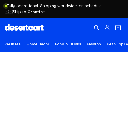
Fully operational. Shipping worldwide, on schedule.
Ship to
Croatia
🇭🇷
Wellness
Home Decor
Food & Drinks
Fashion
Pet Suppli