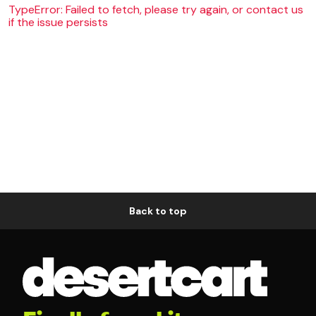
TypeError: Failed to fetch, please try again, or contact us
if the issue persists
Back to top