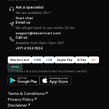
Ask a specialist
We are available 24×7
Start chat
Email us
We will get back to you within 24 hrs
support@desertcart.com
Call us
Available from 8am–5pm GST
+971 4 524 5524
Mastercard
VISA
JCB
Apple Pay
G Pay
UPI
tabby
COPYRIGHT © 2026 DESERTCART HOLDINGS LIMITED
Terms & Conditions
↗
Privacy Policy
↗
Disclaimer
↗