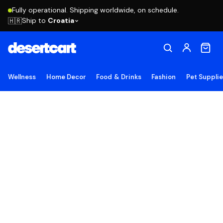
Fully operational. Shipping worldwide, on schedule.
Ship to
Croatia
🇭🇷
Wellness
Home Decor
Food & Drinks
Fashion
Pet Suppli