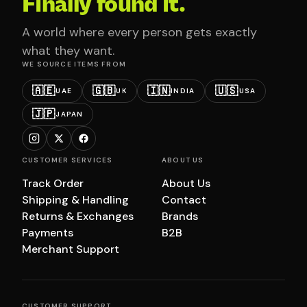
Finally found it.
A world where every person gets exactly
what they want.
WE SOURCE ITEMS FROM
🇦🇪
🇬🇧
🇮🇳
🇺🇸
UAE
UK
INDIA
USA
🇯🇵
JAPAN
CUSTOMER SERVICES
ABOUT US
Track Order
About Us
Shipping & Handling
Contact
Returns & Exchanges
Brands
Payments
B2B
Merchant Support
CUSTOMER SUPPORT