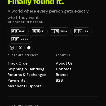
Finally found it.
A world where every person gets exactly
what they want.
WE SOURCE ITEMS FROM
🇦🇪
🇬🇧
🇮🇳
🇺🇸
UAE
UK
INDIA
USA
🇯🇵
JAPAN
CUSTOMER SERVICES
ABOUT US
Track Order
About Us
Shipping & Handling
Contact
Returns & Exchanges
Brands
Payments
B2B
Merchant Support
CUSTOMER SUPPORT