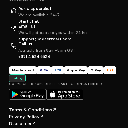
Ask a specialist
We are available 24×7
Start chat
Email us
We will get back to you within 24 hrs
support@desertcart.com
Call us
Available from 8am–5pm GST
+971 4 524 5524
Mastercard
VISA
JCB
Apple Pay
G Pay
UPI
tabby
COPYRIGHT © 2026 DESERTCART HOLDINGS LIMITED
Terms & Conditions
↗
Privacy Policy
↗
Disclaimer
↗