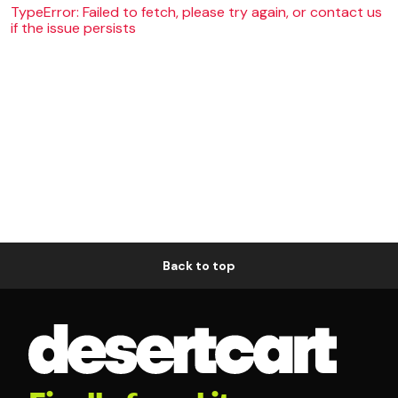
TypeError: Failed to fetch, please try again, or contact us
if the issue persists
Back to top