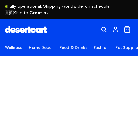
Fully operational. Shipping worldwide, on schedule.
Ship to
Croatia
🇭🇷
Wellness
Home Decor
Food & Drinks
Fashion
Pet Suppli