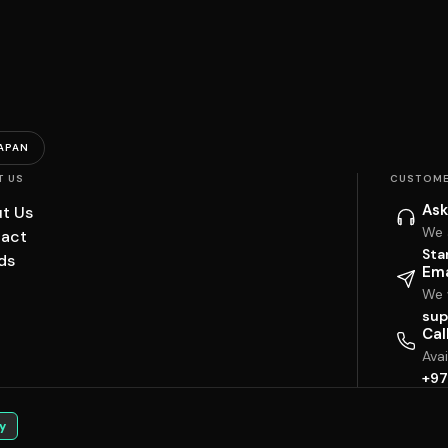
APAN
T US
CUSTOME
Ask
t Us
We 
act
Sta
ds
Ema
We w
sup
Cal
Ava
+97
y