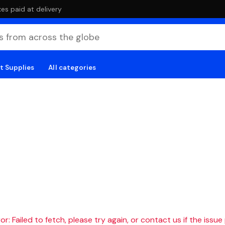
es paid at delivery
t Supplies
All categories
r: Failed to fetch, please try again, or contact us if the issue