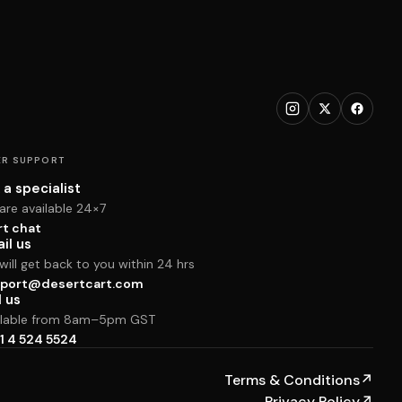
R SUPPORT
 a specialist
are available 24×7
rt chat
il us
ill get back to you within 24 hrs
port@desertcart.com
l us
ilable from 8am–5pm GST
1 4 524 5524
Terms & Conditions
↗
Privacy Policy
↗