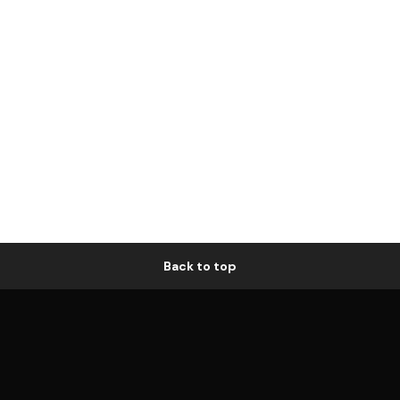
Back to top