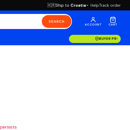
Ship to
Croatia
Help
Track order
🇭🇷
SEARCH
ACCOUNT
CART
BUYER PROTECT
 persists