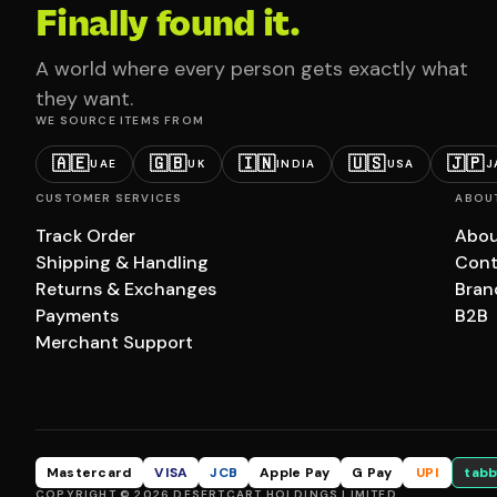
Finally found it.
A world where every person gets exactly what
they want.
WE SOURCE ITEMS FROM
🇦🇪
🇬🇧
🇮🇳
🇺🇸
🇯🇵
UAE
UK
INDIA
USA
J
CUSTOMER SERVICES
ABOU
Track Order
Abou
Shipping & Handling
Cont
Returns & Exchanges
Bran
Payments
B2B
Merchant Support
Mastercard
VISA
JCB
Apple Pay
G Pay
UPI
tabb
COPYRIGHT © 2026 DESERTCART HOLDINGS LIMITED