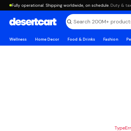
Fully operational. Shipping worldwide, on schedule.
·
Duty & tax
Wellness
Home Decor
Food & Drinks
Fashion
Pe
TypeErro