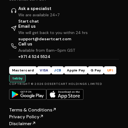
Ask a specialist
We are available 24×7
Start chat
Email us
We will get back to you within 24 hrs
support@desertcart.com
Call us
Available from 8am–5pm GST
+971 4 524 5524
Mastercard
VISA
JCB
Apple Pay
G Pay
UPI
tabby
COPYRIGHT © 2026 DESERTCART HOLDINGS LIMITED
Terms & Conditions
↗
Privacy Policy
↗
Disclaimer
↗