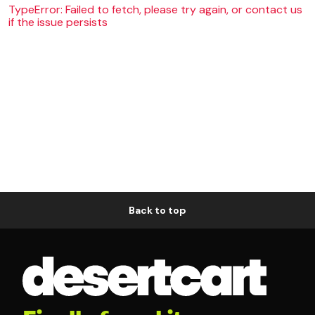
TypeError: Failed to fetch, please try again, or contact us
if the issue persists
Back to top