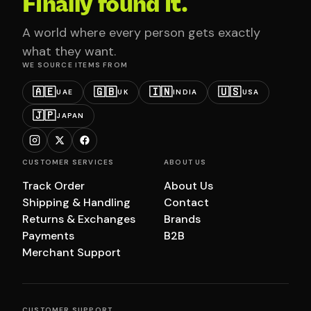
Finally found it.
A world where every person gets exactly
what they want.
WE SOURCE ITEMS FROM
🇦🇪
🇬🇧
🇮🇳
🇺🇸
UAE
UK
INDIA
USA
🇯🇵
JAPAN
CUSTOMER SERVICES
ABOUT US
Track Order
About Us
Shipping & Handling
Contact
Returns & Exchanges
Brands
Payments
B2B
Merchant Support
CUSTOMER SUPPORT