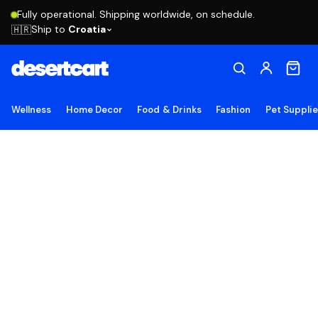
Fully operational. Shipping worldwide, on schedule.
Ship to
Croatia
🇭🇷
Wellness
Home Decor
Food & Drinks
Fashion
Pet Suppli