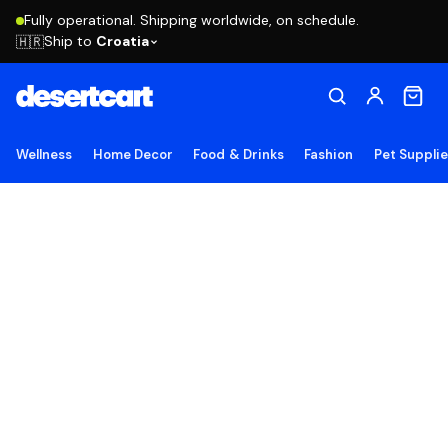
Fully operational. Shipping worldwide, on schedule.
Ship to
Croatia
🇭🇷
Wellness
Home Decor
Food & Drinks
Fashion
Pet Suppli