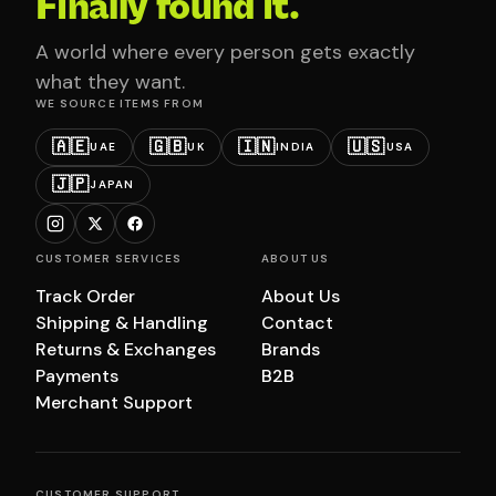
Finally found it.
A world where every person gets exactly
what they want.
WE SOURCE ITEMS FROM
🇦🇪
🇬🇧
🇮🇳
🇺🇸
UAE
UK
INDIA
USA
🇯🇵
JAPAN
CUSTOMER SERVICES
ABOUT US
Track Order
About Us
Shipping & Handling
Contact
Returns & Exchanges
Brands
Payments
B2B
Merchant Support
CUSTOMER SUPPORT