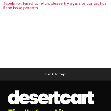
TypeError: Failed to fetch, please try again, or contact us
if the issue persists
Back to top