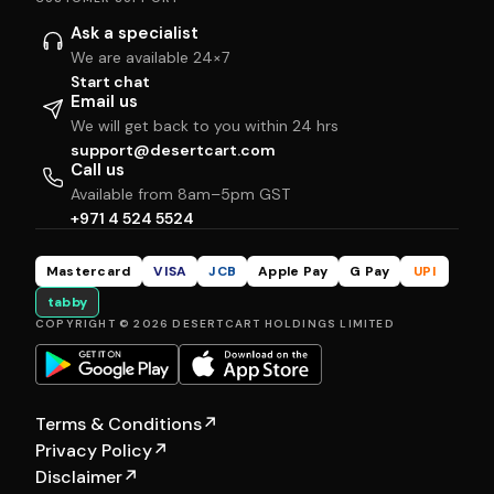
Ask a specialist
We are available 24×7
Start chat
Email us
We will get back to you within 24 hrs
support@desertcart.com
Call us
Available from 8am–5pm GST
+971 4 524 5524
Mastercard
VISA
JCB
Apple Pay
G Pay
UPI
tabby
COPYRIGHT © 2026 DESERTCART HOLDINGS LIMITED
Terms & Conditions
↗
Privacy Policy
↗
Disclaimer
↗