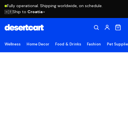
Fully operational. Shipping worldwide, on schedule.
Ship to
Croatia
🇭🇷
Wellness
Home Decor
Food & Drinks
Fashion
Pet Suppli