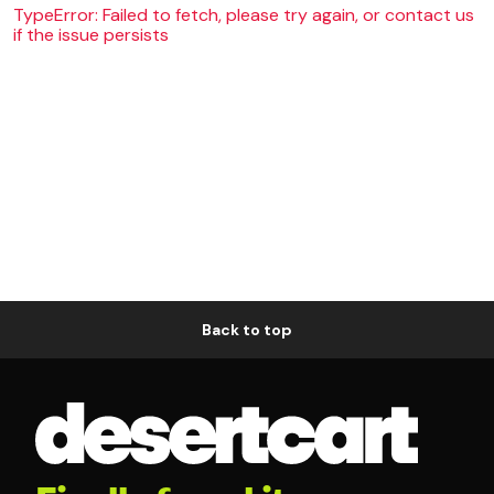
TypeError: Failed to fetch, please try again, or contact us
if the issue persists
Back to top