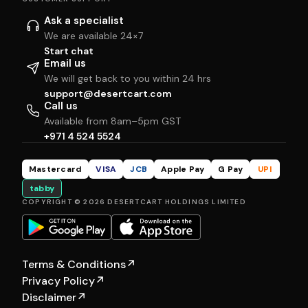
Ask a specialist
We are available 24×7
Start chat
Email us
We will get back to you within 24 hrs
support@desertcart.com
Call us
Available from 8am–5pm GST
+971 4 524 5524
Mastercard
VISA
JCB
Apple Pay
G Pay
UPI
tabby
COPYRIGHT © 2026 DESERTCART HOLDINGS LIMITED
Terms & Conditions
↗
Privacy Policy
↗
Disclaimer
↗