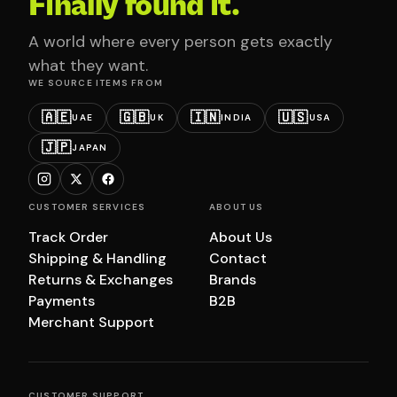
Finally found it.
A world where every person gets exactly
what they want.
WE SOURCE ITEMS FROM
🇦🇪
🇬🇧
🇮🇳
🇺🇸
UAE
UK
INDIA
USA
🇯🇵
JAPAN
CUSTOMER SERVICES
ABOUT US
Track Order
About Us
Shipping & Handling
Contact
Returns & Exchanges
Brands
Payments
B2B
Merchant Support
CUSTOMER SUPPORT