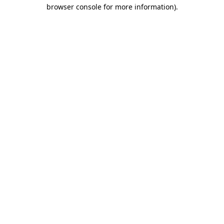
browser console for more information)
.