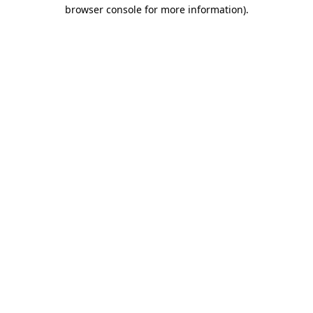
browser console for more information)
.