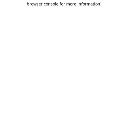
browser console for more information)
.