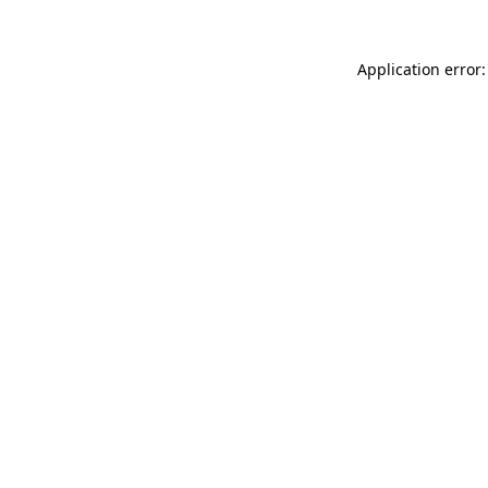
Application error: