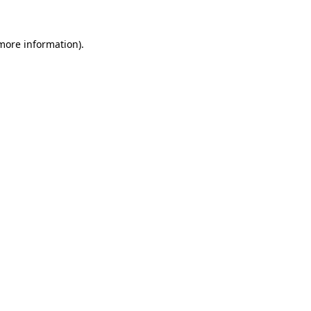
more information)
.