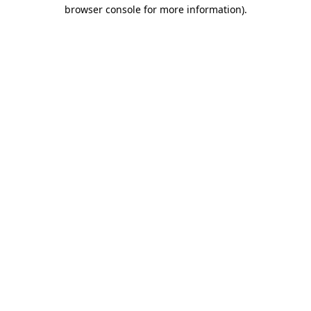
browser console for more information)
.