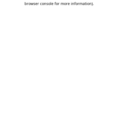
browser console for more information)
.