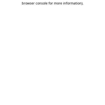
browser console for more information)
.