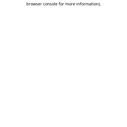
browser console for more information)
.