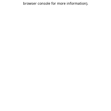
browser console for more information)
.