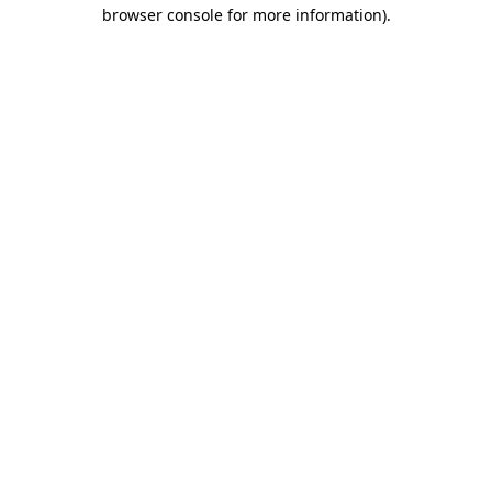
browser console for more information)
.