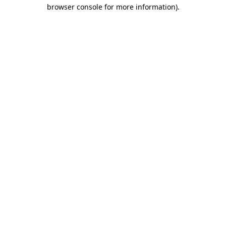
browser console for more information)
.